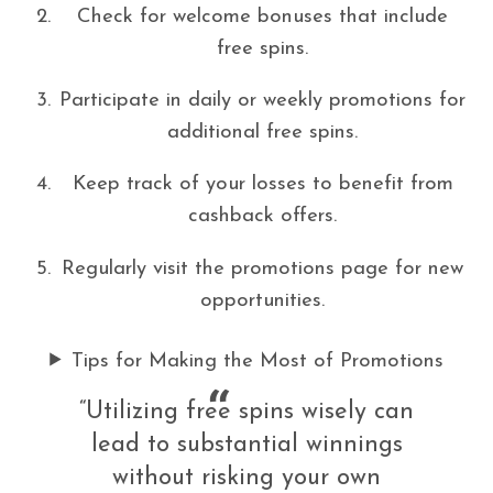
Check for welcome bonuses that include
free spins.
Participate in daily or weekly promotions for
additional free spins.
Keep track of your losses to benefit from
cashback offers.
Regularly visit the promotions page for new
opportunities.
Tips for Making the Most of Promotions
“Utilizing free spins wisely can
lead to substantial winnings
without risking your own