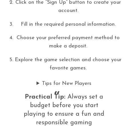
Click on the “Sign Up” button to create your
account.
Fill in the required personal information.
Choose your preferred payment method to
make a deposit.
Explore the game selection and choose your
favorite games.
Tips for New Players
Practical Tip:
Always set a
budget before you start
playing to ensure a fun and
responsible gaming