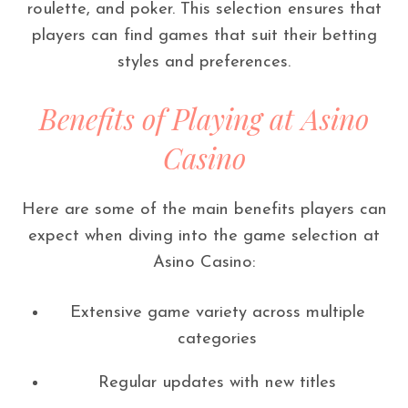
roulette, and poker. This selection ensures that
players can find games that suit their betting
styles and preferences.
Benefits of Playing at Asino
Casino
Here are some of the main benefits players can
expect when diving into the game selection at
Asino Casino:
Extensive game variety across multiple
categories
Regular updates with new titles