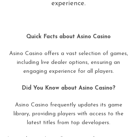
experience.
Quick Facts about Asino Casino
Asino Casino offers a vast selection of games,
including live dealer options, ensuring an
engaging experience for all players.
Did You Know about Asino Casino?
Asino Casino frequently updates its game
library, providing players with access to the
latest titles from top developers.