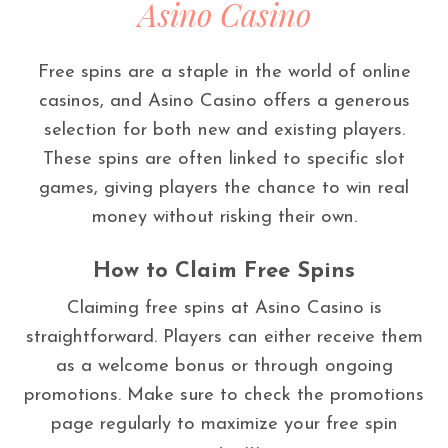
Asino Casino
Free spins are a staple in the world of online
casinos, and Asino Casino offers a generous
selection for both new and existing players.
These spins are often linked to specific slot
games, giving players the chance to win real
money without risking their own.
How to Claim Free Spins
Claiming free spins at Asino Casino is
straightforward. Players can either receive them
as a welcome bonus or through ongoing
promotions. Make sure to check the promotions
page regularly to maximize your free spin