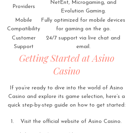
NetEnt, Microgaming, and
Providers
Evolution Gaming.
Mobile
Fully optimized for mobile devices
Compatibility
for gaming on the go.
Customer
24/7 support via live chat and
Support
email.
Getting Started at Asino
Casino
If you’re ready to dive into the world of Asino
Casino and explore its game selection, here’s a
quick step-by-step guide on how to get started:
Visit the official website of Asino Casino.