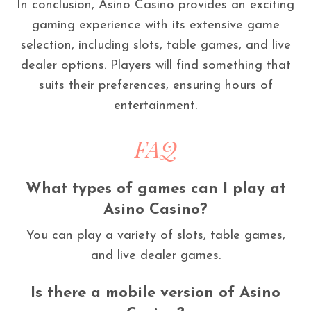
In conclusion, Asino Casino provides an exciting
gaming experience with its extensive game
selection, including slots, table games, and live
dealer options. Players will find something that
suits their preferences, ensuring hours of
entertainment.
FAQ
What types of games can I play at
Asino Casino?
You can play a variety of slots, table games,
and live dealer games.
Is there a mobile version of Asino