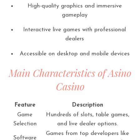
High-quality graphics and immersive
gameplay
Interactive live games with professional
dealers
Accessible on desktop and mobile devices
Main Characteristics of Asino
Casino
Feature
Description
Game
Hundreds of slots, table games,
Selection
and live dealer options.
Games from top developers like
Software