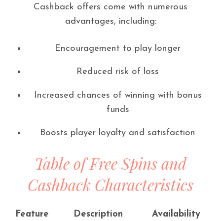
Cashback offers come with numerous
advantages, including:
Encouragement to play longer
Reduced risk of loss
Increased chances of winning with bonus
funds
Boosts player loyalty and satisfaction
Table of Free Spins and
Cashback Characteristics
Feature
Description
Availability