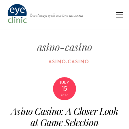
විශේෂඥ්‍ය අක්‍ෂි වෛද්‍ය සායනය
asino-casino
ASINO-CASINO
JULY
15
2026
Asino Casino: A Closer Look
at Game Selection