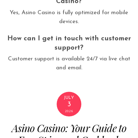
Casino?
Yes, Asino Casino is fully optimized for mobile
devices.
How can I get in touch with customer
support?
Customer support is available 24/7 via live chat
and email.
JULY
3
2026
Asino Casino: Your Guide to