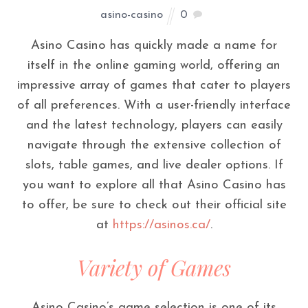
asino-casino
0
Asino Casino has quickly made a name for
itself in the online gaming world, offering an
impressive array of games that cater to players
of all preferences. With a user-friendly interface
and the latest technology, players can easily
navigate through the extensive collection of
slots, table games, and live dealer options. If
you want to explore all that Asino Casino has
to offer, be sure to check out their official site
at
https://asinos.ca/
.
Variety of Games
Asino Casino’s game selection is one of its