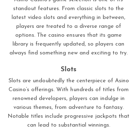
standout features. From classic slots to the
latest video slots and everything in between,
players are treated to a diverse range of
options. The casino ensures that its game
library is frequently updated, so players can
always find something new and exciting to try.
Slots
Slots are undoubtedly the centerpiece of Asino
Casino’s offerings. With hundreds of titles from
renowned developers, players can indulge in
various themes, from adventure to fantasy.
Notable titles include progressive jackpots that
can lead to substantial winnings.