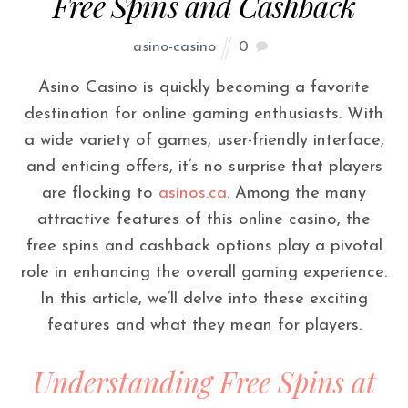
Free Spins and Cashback
asino-casino
0
Asino Casino is quickly becoming a favorite
destination for online gaming enthusiasts. With
a wide variety of games, user-friendly interface,
and enticing offers, it’s no surprise that players
are flocking to
asinos.ca
. Among the many
attractive features of this online casino, the
free spins and cashback options play a pivotal
role in enhancing the overall gaming experience.
In this article, we’ll delve into these exciting
features and what they mean for players.
Understanding Free Spins at