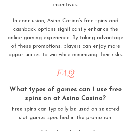
incentives.
In conclusion, Asino Casino’s free spins and
cashback options significantly enhance the
online gaming experience. By taking advantage
of these promotions, players can enjoy more
opportunities to win while minimizing their risks.
FAQ
What types of games can I use free
spins on at Asino Casino?
Free spins can typically be used on selected
slot games specified in the promotion.