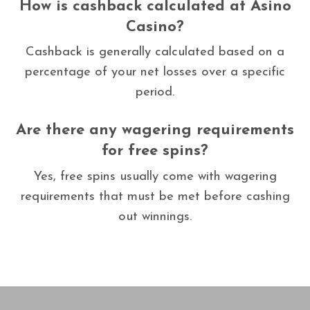
How is cashback calculated at Asino
Casino?
Cashback is generally calculated based on a
percentage of your net losses over a specific
period.
Are there any wagering requirements
for free spins?
Yes, free spins usually come with wagering
requirements that must be met before cashing
out winnings.