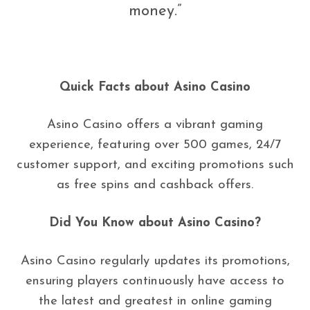
money.”
Quick Facts about Asino Casino
Asino Casino offers a vibrant gaming
experience, featuring over 500 games, 24/7
customer support, and exciting promotions such
as free spins and cashback offers.
Did You Know about Asino Casino?
Asino Casino regularly updates its promotions,
ensuring players continuously have access to
the latest and greatest in online gaming