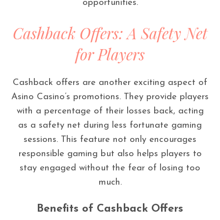
opportunities.
Cashback Offers: A Safety Net
for Players
Cashback offers are another exciting aspect of
Asino Casino’s promotions. They provide players
with a percentage of their losses back, acting
as a safety net during less fortunate gaming
sessions. This feature not only encourages
responsible gaming but also helps players to
stay engaged without the fear of losing too
much.
Benefits of Cashback Offers