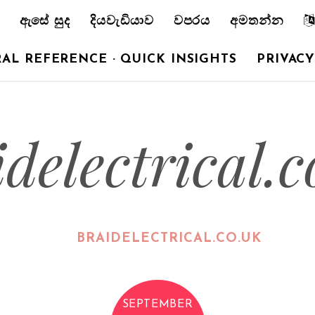
ඇසේ සුද
දියවැඩියාව
වපරය
අමතන්න
AL REFERENCE · QUICK INSIGHTS
PRIVACY
idelectrical.c
BRAIDELECTRICAL.CO.UK
SEPTEMBER