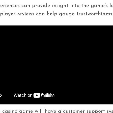
periences can provide insight into the game’s l
player reviews can help gauge trustworthiness
 casino game will have a customer support sys