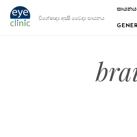
සායනය
විශේෂඥ්‍ය අක්‍ෂි වෛද්‍ය සායනය
GENER
bra