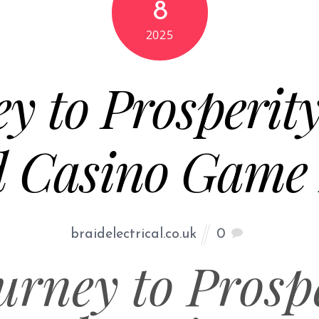
8
2025
y to Prosperity
 Casino Game 
braidelectrical.co.uk
0
rney to Prospe