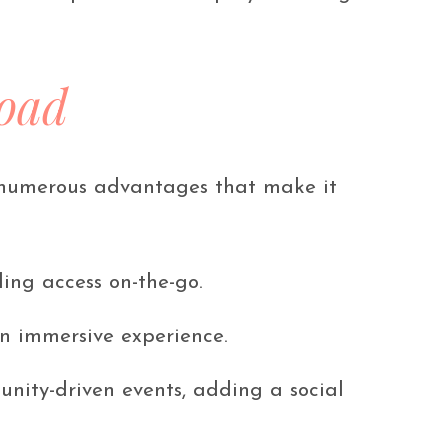
Road
 numerous advantages that make it
ing access on-the-go.
 immersive experience.
nity-driven events, adding a social