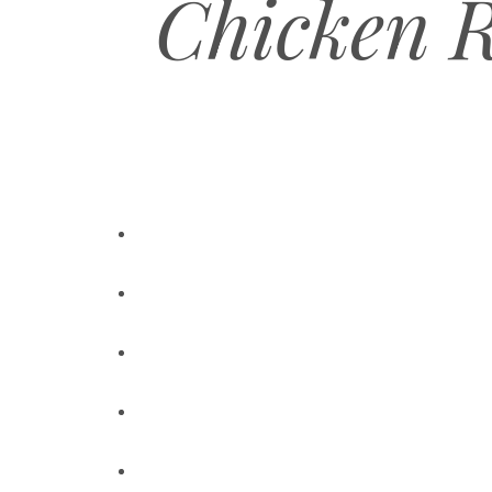
Chicken 