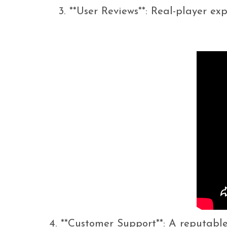
3. **User Reviews**: Real-player ex
4. **Customer Support**: A reputable