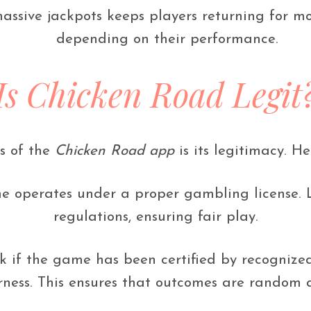
assive jackpots keeps players returning for mor
depending on their performance.
Is Chicken Road Legit
ts of the
Chicken Road app
is its legitimacy. He
game operates under a proper gambling license.
regulations, ensuring fair play.
heck if the game has been certified by recogn
ness. This ensures that outcomes are random