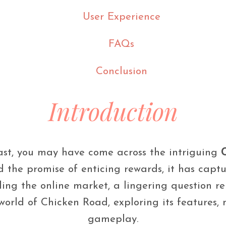
User Experience
FAQs
Conclusion
Introduction
ast, you may have come across the intriguing
the promise of enticing rewards, it has captu
ing the online market, a lingering question r
 world of Chicken Road, exploring its features,
gameplay.