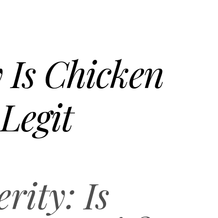
 Is Chicken
Legit
rity: Is