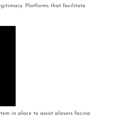
egitimacy. Platforms that facilitate
.
tem in place to assist players facing