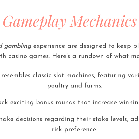
Gameplay Mechanics
d gambling
experience are designed to keep pl
with casino games. Here’s a rundown of what m
esembles classic slot machines, featuring var
poultry and farms.
ck exciting bonus rounds that increase winnin
ake decisions regarding their stake levels, ad
risk preference.