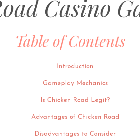
Road Casino Ga
Table of Contents
Introduction
Gameplay Mechanics
Is Chicken Road Legit?
Advantages of Chicken Road
Disadvantages to Consider