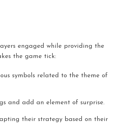
ayers engaged while providing the
akes the game tick:
ious symbols related to the theme of
gs and add an element of surprise.
apting their strategy based on their