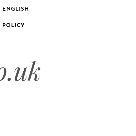
ENGLISH
 POLICY
o.uk