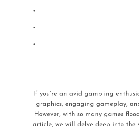
If you’re an avid gambling enthusi
graphics, engaging gameplay, and 
However, with so many games flood
article, we will delve deep into the