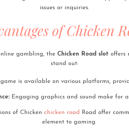
issues or inquiries.
antages of Chicken 
online gambling, the
Chicken Road slot
offers
stand out:
game is available on various platforms, provid
nce:
Engaging graphics and sound make for an
ions of Chicken
chicken road
Road offer commu
element to gaming.