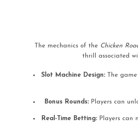
The mechanics of the
Chicken Roa
thrill associated 
Slot Machine Design:
The game r
Bonus Rounds:
Players can unlo
Real-Time Betting:
Players can m