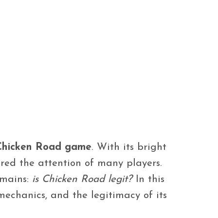
Chicken Road game
. With its bright
red the attention of many players.
emains:
is Chicken Road legit?
In this
 mechanics, and the legitimacy of its