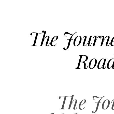
The Journe
Road
The Jou