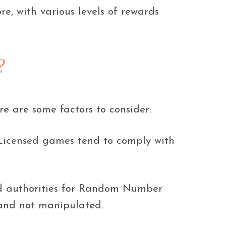
e, with various levels of rewards
?
re are some factors to consider:
 Licensed games tend to comply with
ized authorities for Random Number
 and not manipulated.