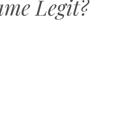
me Legit?