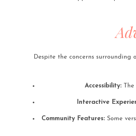
Adv
Despite the concerns surrounding 
Accessibility:
The 
Interactive Experie
Community Features:
Some vers