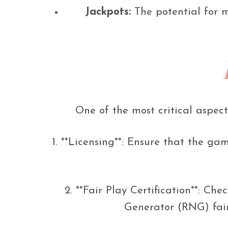
Jackpots:
The potential for m
One of the most critical aspec
1. **Licensing**: Ensure that the 
2. **Fair Play Certification**: C
Generator (RNG) fair