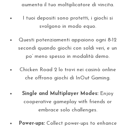
aumenta il tuo moltiplicatore di vincita.
I tuoi depositi sono protetti, i giochi si
svolgono in modo equo.
Questi potenziamenti appaiono ogni 8-12
secondi quando giochi con soldi veri, e un
po’ meno spesso in modalità demo.
Chicken Road 2 lo trovi nei casinò online
che offrono giochi di InOut Gaming.
Single and Multiplayer Modes:
Enjoy
cooperative gameplay with friends or
embrace solo challenges.
Power-ups:
Collect power-ups to enhance