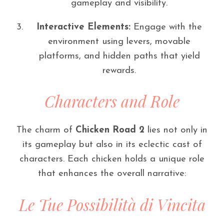
gameplay and visibility.
Interactive Elements:
Engage with the
environment using levers, movable
platforms, and hidden paths that yield
rewards.
Characters and Role
The charm of
Chicken Road 2
lies not only in
its gameplay but also in its eclectic cast of
characters. Each chicken holds a unique role
that enhances the overall narrative:
Le Tue Possibilità di Vincita