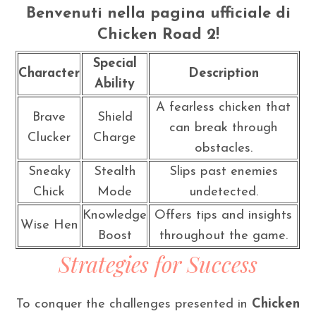
Benvenuti nella pagina ufficiale di
Chicken Road 2!
Special
Character
Description
Ability
A fearless chicken that
Brave
Shield
can break through
Clucker
Charge
obstacles.
Sneaky
Stealth
Slips past enemies
Chick
Mode
undetected.
Knowledge
Offers tips and insights
Wise Hen
Boost
throughout the game.
Strategies for Success
To conquer the challenges presented in
Chicken