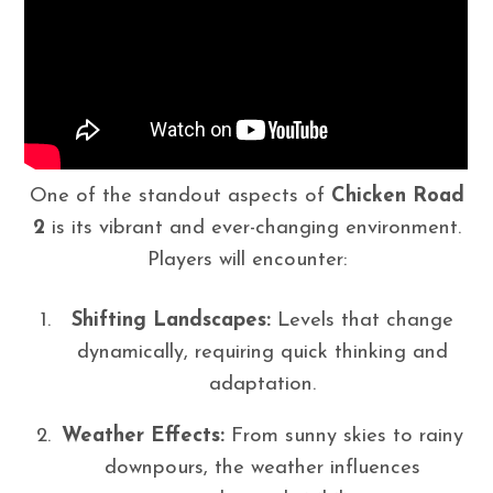
One of the standout aspects of
Chicken Road
2
is its vibrant and ever-changing environment.
Players will encounter:
Shifting Landscapes:
Levels that change
dynamically, requiring quick thinking and
adaptation.
Weather Effects:
From sunny skies to rainy
downpours, the weather influences