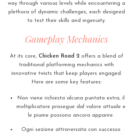
way through various levels while encountering a
plethora of dynamic challenges, each designed
to test their skills and ingenuity.
Gameplay Mechanics
At its core,
Chicken Road 2
offers a blend of
traditional platforming mechanics with
innovative twists that keep players engaged.
Here are some key features:
Non viene richiesta alcuna puntata extra, il
moltiplicatore prosegue dal valore attuale e
le piume possono ancora apparire.
Ogni sezione attraversata con successo