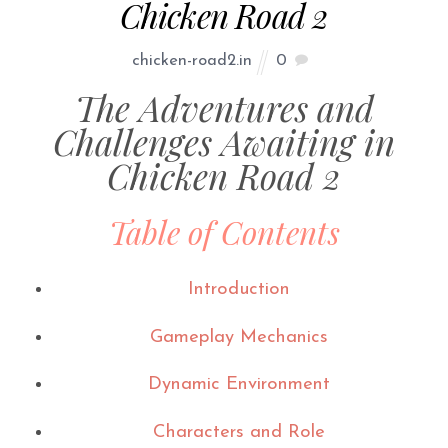
Chicken Road 2
chicken-road2.in
0
The Adventures and
Challenges Awaiting in
Chicken Road 2
Table of Contents
Introduction
Gameplay Mechanics
Dynamic Environment
Characters and Role