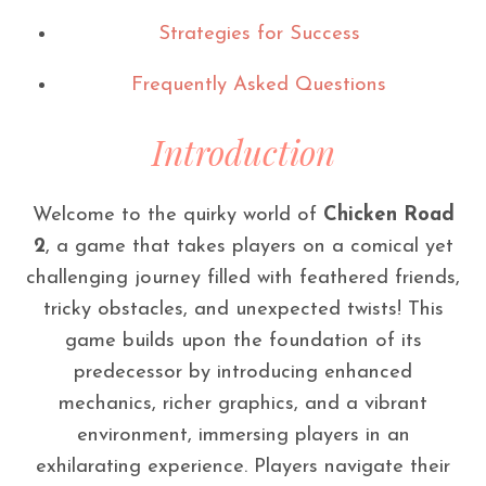
Strategies for Success
Frequently Asked Questions
Introduction
Welcome to the quirky world of
Chicken Road
2
, a game that takes players on a comical yet
challenging journey filled with feathered friends,
tricky obstacles, and unexpected twists! This
game builds upon the foundation of its
predecessor by introducing enhanced
mechanics, richer graphics, and a vibrant
environment, immersing players in an
exhilarating experience. Players navigate their