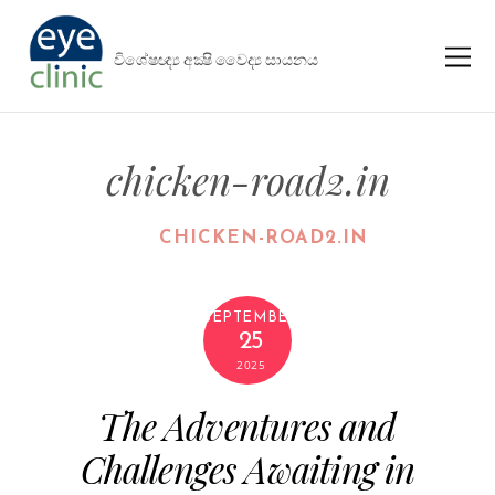
විශේෂඥ්‍ය අක්‍ෂි වෛද්‍ය සායනය
chicken-road2.in
CHICKEN-ROAD2.IN
SEPTEMBER
25
2025
The Adventures and
Challenges Awaiting in