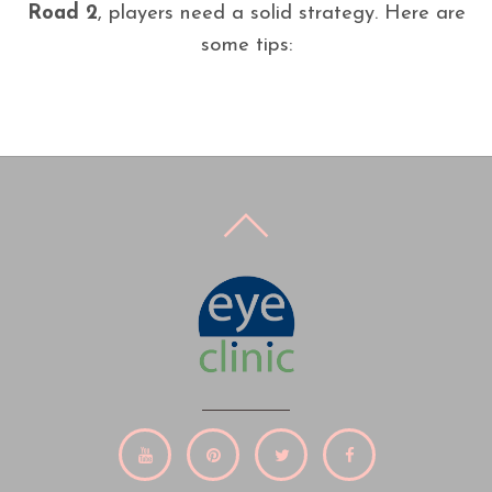
Road 2
, players need a solid strategy. Here are
some tips: