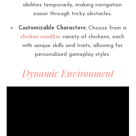
abilities temporarily, making navigation
easier through tricky obstacles.
Customizable Characters:
Choose from a
chicken-road2.in
variety of chickens, each
with unique skills and traits, allowing for
personalized gameplay styles.
Dynamic Environment