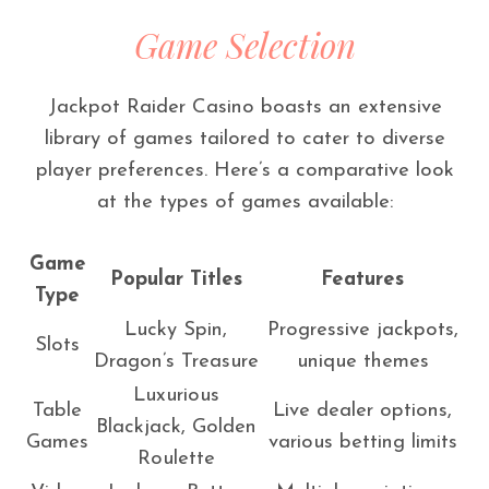
Game Selection
Jackpot Raider Casino boasts an extensive
library of games tailored to cater to diverse
player preferences. Here’s a comparative look
at the types of games available:
Game
Popular Titles
Features
Type
Lucky Spin,
Progressive jackpots,
Slots
Dragon’s Treasure
unique themes
Luxurious
Table
Live dealer options,
Blackjack, Golden
Games
various betting limits
Roulette