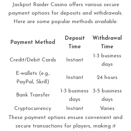
Jackpot Raider Casino offers various secure
payment options for deposits and withdrawals.
Here are some popular methods available:
Deposit
Withdrawal
Payment Method
Time
Time
1-3 business
Credit/Debit Cards
Instant
days
E-wallets (e.g.,
Instant
24 hours
PayPal, Skrill)
1-3 business
3-5 business
Bank Transfer
days
days
Cryptocurrency
Instant
Varies
These payment options ensure convenient and
secure transactions for players, making it