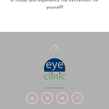
in today and experience the excitement for
yourself!