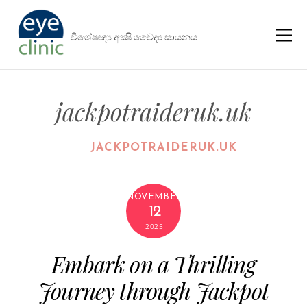
විශේෂඥ්‍ය අක්‍ෂි වෛද්‍ය සායනය
jackpotraideruk.uk
JACKPOTRAIDERUK.UK
NOVEMBER
12
2025
Embark on a Thrilling
Journey through Jackpot