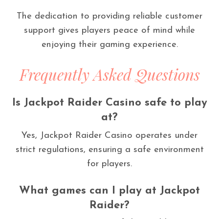
The dedication to providing reliable customer
support gives players peace of mind while
enjoying their gaming experience.
Frequently Asked Questions
Is Jackpot Raider Casino safe to play
at?
Yes, Jackpot Raider Casino operates under
strict regulations, ensuring a safe environment
for players.
What games can I play at Jackpot
Raider?