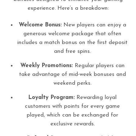
experience. Here’s a breakdown:
Welcome Bonus:
New players can enjoy a
generous welcome package that often
includes a match bonus on the first deposit
and free spins.
Weekly Promotions:
Regular players can
take advantage of mid-week bonuses and
weekend perks.
Loyalty Program:
Rewarding loyal
customers with points for every game
played, which can be exchanged for
exclusive rewards.