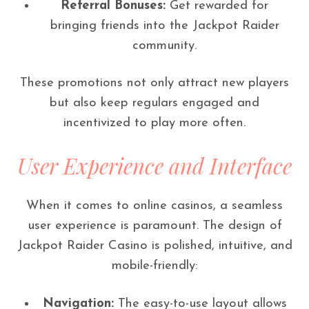
Referral Bonuses:
Get rewarded for
bringing friends into the Jackpot Raider
community.
These promotions not only attract new players
but also keep regulars engaged and
incentivized to play more often.
User Experience and Interface
When it comes to online casinos, a seamless
user experience is paramount. The design of
Jackpot Raider Casino is polished, intuitive, and
mobile-friendly:
Navigation:
The easy-to-use layout allows