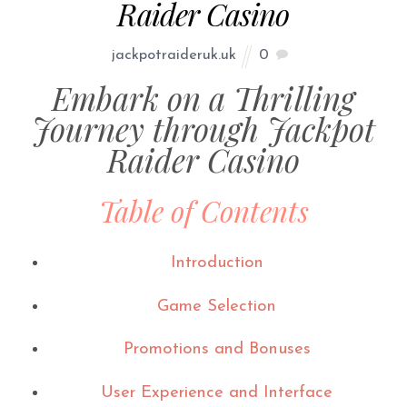
Raider Casino
jackpotraideruk.uk
0
Embark on a Thrilling
Journey through Jackpot
Raider Casino
Table of Contents
Introduction
Game Selection
Promotions and Bonuses
User Experience and Interface