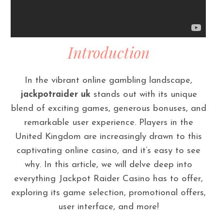
Introduction
In the vibrant online gambling landscape,
jackpotraider uk
stands out with its unique
blend of exciting games, generous bonuses, and
remarkable user experience. Players in the
United Kingdom are increasingly drawn to this
captivating online casino, and it’s easy to see
why. In this article, we will delve deep into
everything Jackpot Raider Casino has to offer,
exploring its game selection, promotional offers,
user interface, and more!