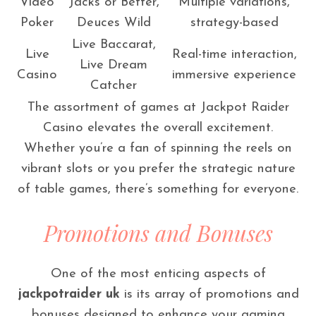
Video
Jacks or Better,
Multiple variations,
Poker
Deuces Wild
strategy-based
Live Baccarat,
Live
Real-time interaction,
Live Dream
Casino
immersive experience
Catcher
The assortment of games at Jackpot Raider
Casino elevates the overall excitement.
Whether you’re a fan of spinning the reels on
vibrant slots or you prefer the strategic nature
of table games, there’s something for everyone.
Promotions and Bonuses
One of the most enticing aspects of
jackpotraider uk
is its array of promotions and
bonuses designed to enhance your gaming