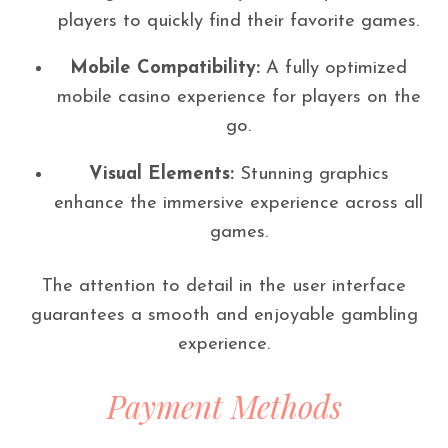
players to quickly find their favorite games.
Mobile Compatibility:
A fully optimized
mobile casino experience for players on the
go.
Visual Elements:
Stunning graphics
enhance the immersive experience across all
games.
The attention to detail in the user interface
guarantees a smooth and enjoyable gambling
experience.
Payment Methods