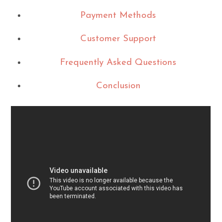
Payment Methods
Customer Support
Frequently Asked Questions
Conclusion