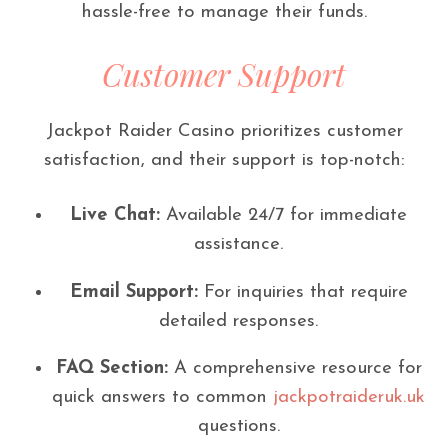
hassle-free to manage their funds.
Customer Support
Jackpot Raider Casino prioritizes customer
satisfaction, and their support is top-notch:
Live Chat:
Available 24/7 for immediate
assistance.
Email Support:
For inquiries that require
detailed responses.
FAQ Section:
A comprehensive resource for
quick answers to common
jackpotraideruk.uk
questions.