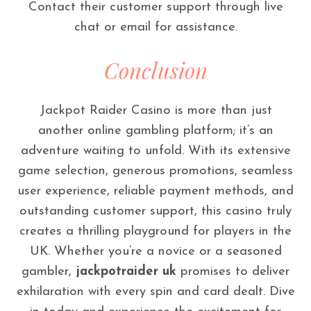
Contact their customer support through live
chat or email for assistance.
Conclusion
Jackpot Raider Casino is more than just
another online gambling platform; it’s an
adventure waiting to unfold. With its extensive
game selection, generous promotions, seamless
user experience, reliable payment methods, and
outstanding customer support, this casino truly
creates a thrilling playground for players in the
UK. Whether you’re a novice or a seasoned
gambler,
jackpotraider uk
promises to deliver
exhilaration with every spin and card dealt. Dive