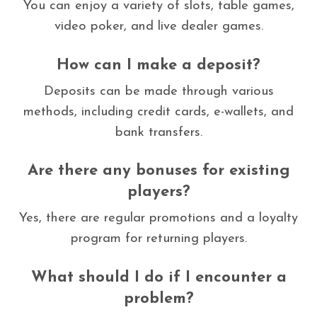
You can enjoy a variety of slots, table games,
video poker, and live dealer games.
How can I make a deposit?
Deposits can be made through various
methods, including credit cards, e-wallets, and
bank transfers.
Are there any bonuses for existing
players?
Yes, there are regular promotions and a loyalty
program for returning players.
What should I do if I encounter a
problem?