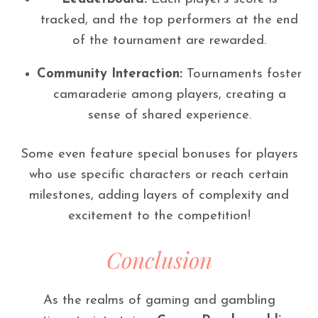
tracked, and the top performers at the end
of the tournament are rewarded.
Community Interaction:
Tournaments foster
camaraderie among players, creating a
sense of shared experience.
Some even feature special bonuses for players
who use specific characters or reach certain
milestones, adding layers of complexity and
excitement to the competition!
Conclusion
As the realms of gaming and gambling