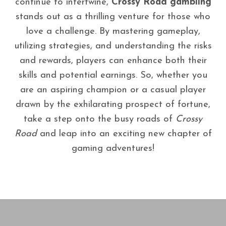
continue to intertwine,
Crossy Road gambling
stands out as a thrilling venture for those who
love a challenge. By mastering gameplay,
utilizing strategies, and understanding the risks
and rewards, players can enhance both their
skills and potential earnings. So, whether you
are an aspiring champion or a casual player
drawn by the exhilarating prospect of fortune,
take a step onto the busy roads of
Crossy
Road
and leap into an exciting new chapter of
gaming adventures!