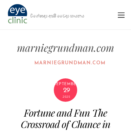
විශේෂඥ්‍ය අක්‍ෂි වෛද්‍ය සායනය
marniegrundman.com
MARNIEGRUNDMAN.COM
SEPTEMBER
29
2025
Fortune and Fun The
Crossroad of Chance in