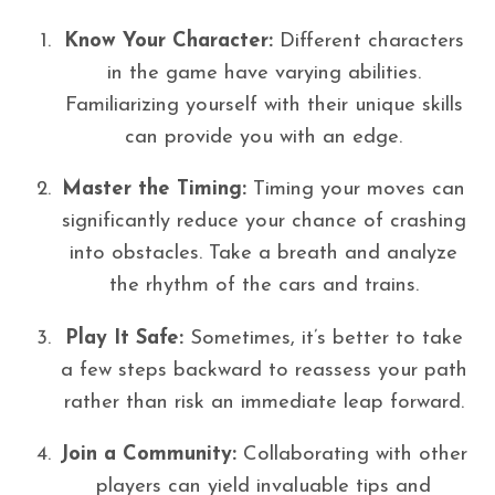
Know Your Character:
Different characters
in the game have varying abilities.
Familiarizing yourself with their unique skills
can provide you with an edge.
Master the Timing:
Timing your moves can
significantly reduce your chance of crashing
into obstacles. Take a breath and analyze
the rhythm of the cars and trains.
Play It Safe:
Sometimes, it’s better to take
a few steps backward to reassess your path
rather than risk an immediate leap forward.
Join a Community:
Collaborating with other
players can yield invaluable tips and