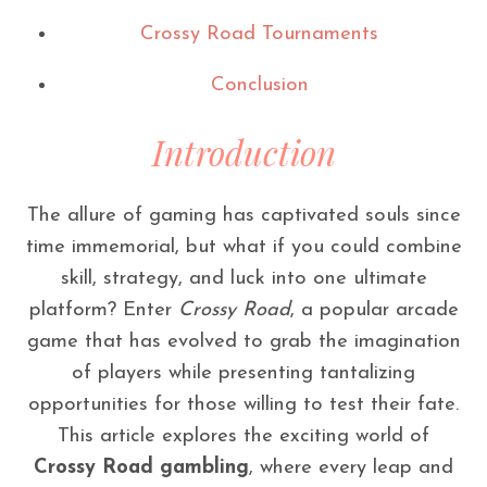
Crossy Road Tournaments
Conclusion
Introduction
The allure of gaming has captivated souls since
time immemorial, but what if you could combine
skill, strategy, and luck into one ultimate
platform? Enter
Crossy Road
, a popular arcade
game that has evolved to grab the imagination
of players while presenting tantalizing
opportunities for those willing to test their fate.
This article explores the exciting world of
Crossy Road gambling
, where every leap and