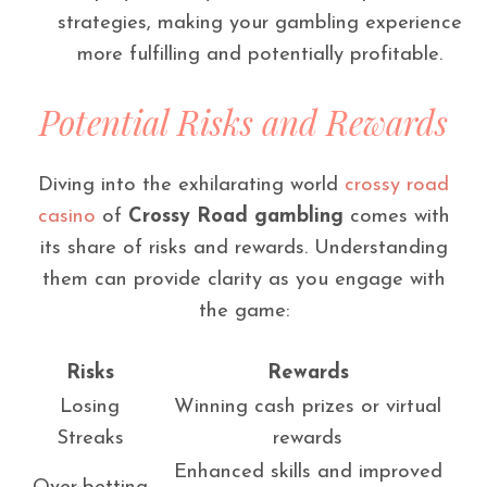
strategies, making your gambling experience
more fulfilling and potentially profitable.
Potential Risks and Rewards
Diving into the exhilarating world
crossy road
casino
of
Crossy Road gambling
comes with
its share of risks and rewards. Understanding
them can provide clarity as you engage with
the game:
Risks
Rewards
Losing
Winning cash prizes or virtual
Streaks
rewards
Enhanced skills and improved