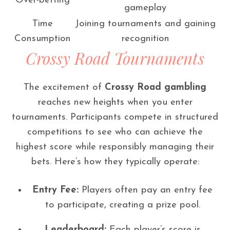
Over-betting
gameplay
Time
Joining tournaments and gaining
Consumption
recognition
Crossy Road Tournaments
The excitement of
Crossy Road gambling
reaches new heights when you enter
tournaments. Participants compete in structured
competitions to see who can achieve the
highest score while responsibly managing their
bets. Here’s how they typically operate:
Entry Fee:
Players often pay an entry fee
to participate, creating a prize pool.
Leaderboard:
Each player’s score is