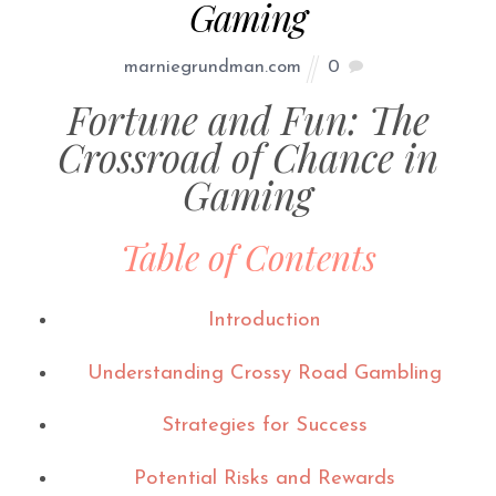
Gaming
marniegrundman.com
0
Fortune and Fun: The
Crossroad of Chance in
Gaming
Table of Contents
Introduction
Understanding Crossy Road Gambling
Strategies for Success
Potential Risks and Rewards