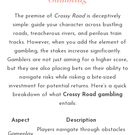
The premise of
Crossy Road
is deceptively
simple: guide your character across bustling
roads, treacherous rivers, and perilous train
tracks. However, when you add the element of
gambling, the stakes increase significantly.
Gamblers are not just aiming for a higher score,
but they are also placing bets on their ability to
navigate risks while risking a bite-sized
investment for potential returns. Here’s a quick
breakdown of what
Crossy Road gambling
entails:
Aspect
Description
Players navigate through obstacles
Gameplay