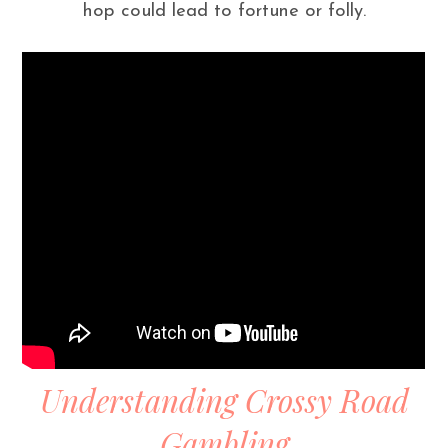
hop could lead to fortune or folly.
Understanding Crossy Road
Gambling