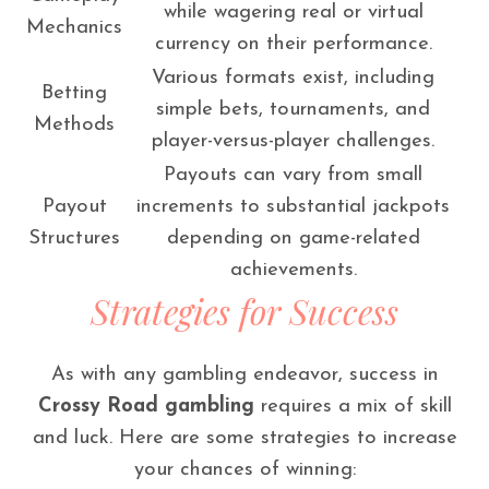
while wagering real or virtual
Mechanics
currency on their performance.
Various formats exist, including
Betting
simple bets, tournaments, and
Methods
player-versus-player challenges.
Payouts can vary from small
Payout
increments to substantial jackpots
Structures
depending on game-related
achievements.
Strategies for Success
As with any gambling endeavor, success in
Crossy Road gambling
requires a mix of skill
and luck. Here are some strategies to increase
your chances of winning: