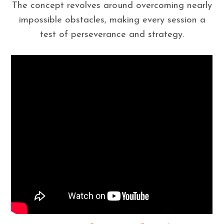
The concept revolves around overcoming nearly
impossible obstacles, making every session a
test of perseverance and strategy.