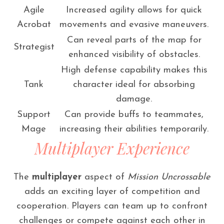
Agile
Increased agility allows for quick
Acrobat
movements and evasive maneuvers.
Can reveal parts of the map for
Strategist
enhanced visibility of obstacles.
High defense capability makes this
Tank
character ideal for absorbing
damage.
Support
Can provide buffs to teammates,
Mage
increasing their abilities temporarily.
Multiplayer Experience
The
multiplayer
aspect of
Mission Uncrossable
adds an exciting layer of competition and
cooperation. Players can team up to confront
challenges or compete against each other in