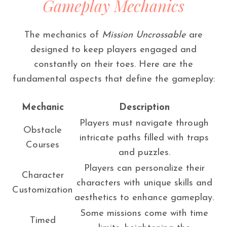
Gameplay Mechanics
The mechanics of
Mission Uncrossable
are
designed to keep players engaged and
constantly on their toes. Here are the
fundamental aspects that define the gameplay:
Mechanic
Description
Players must navigate through
Obstacle
intricate paths filled with traps
Courses
and puzzles.
Players can personalize their
Character
characters with unique skills and
Customization
aesthetics to enhance gameplay.
Some missions come with time
Timed