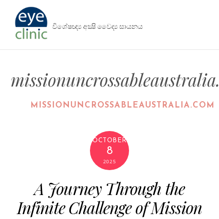
විශේෂඥ්‍ය අක්‍ෂි වෛද්‍ය සායනය
missionuncrossableaustrali
MISSIONUNCROSSABLEAUSTRALIA.COM
OCTOBER
8
2025
A Journey Through the
Infinite Challenge of Mission