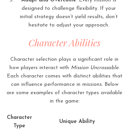
Adapt and Overcome
: Every mission is
designed to challenge flexibility. If your
initial strategy doesn’t yield results, don’t
hesitate to adjust your approach.
Character Abilities
Character selection plays a significant role in
how players interact with
Mission Uncrossable
.
Each character comes with distinct abilities that
can influence performance in missions. Below
are some examples of character types available
in the game:
Character
Unique Ability
Type