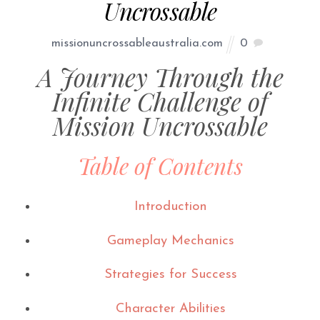
Uncrossable
missionuncrossableaustralia.com
0
A Journey Through the
Infinite Challenge of
Mission Uncrossable
Table of Contents
Introduction
Gameplay Mechanics
Strategies for Success
Character Abilities