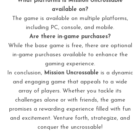
What platforms is Mission Uncrossable
available on?
The game is available on multiple platforms,
including PC, console, and mobile.
Are there in-game purchases?
While the base game is free, there are optional
in-game purchases available to enhance the
gaming experience.
In conclusion,
Mission Uncrossable
is a dynamic
and engaging game that appeals to a wide
array of players. Whether you tackle its
challenges alone or with friends, the game
promises a rewarding experience filled with fun
and excitement. Venture forth, strategize, and
conquer the uncrossable!