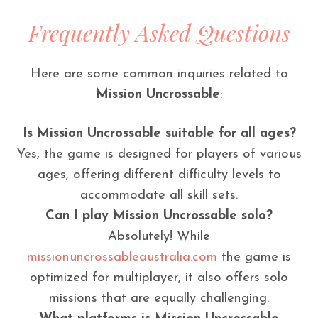
Frequently Asked Questions
Here are some common inquiries related to
Mission Uncrossable
:
Is Mission Uncrossable suitable for all ages?
Yes, the game is designed for players of various
ages, offering different difficulty levels to
accommodate all skill sets.
Can I play Mission Uncrossable solo?
Absolutely! While
missionuncrossableaustralia.com
the game is
optimized for multiplayer, it also offers solo
missions that are equally challenging.