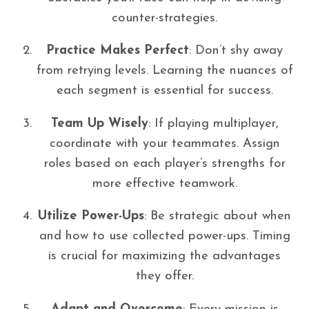
counter-strategies.
Practice Makes Perfect
: Don’t shy away
from retrying levels. Learning the nuances of
each segment is essential for success.
Team Up Wisely
: If playing multiplayer,
coordinate with your teammates. Assign
roles based on each player’s strengths for
more effective teamwork.
Utilize Power-Ups
: Be strategic about when
and how to use collected power-ups. Timing
is crucial for maximizing the advantages
they offer.