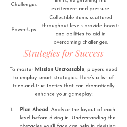
limits, heightening the
Challenges
excitement and pressure.
Collectible items scattered
throughout levels provide boosts
Power-Ups
and abilities to aid in
overcoming challenges.
Strategies for Success
To master
Mission Uncrossable
, players need
to employ smart strategies. Here’s a list of
tried-and-true tactics that can dramatically
enhance your gameplay:
Plan Ahead
: Analyze the layout of each
level before diving in. Understanding the
obstacles you’ll face can help in devising