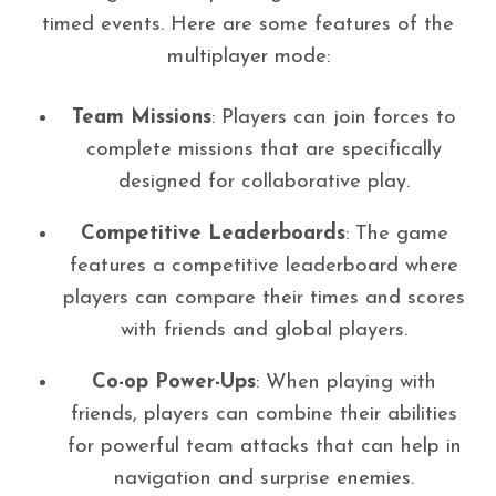
timed events. Here are some features of the
multiplayer mode:
Team Missions
: Players can join forces to
complete missions that are specifically
designed for collaborative play.
Competitive Leaderboards
: The game
features a competitive leaderboard where
players can compare their times and scores
with friends and global players.
Co-op Power-Ups
: When playing with
friends, players can combine their abilities
for powerful team attacks that can help in
navigation and surprise enemies.