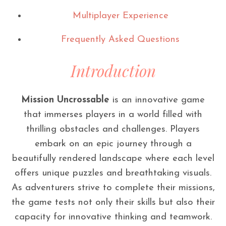
Multiplayer Experience
Frequently Asked Questions
Introduction
Mission Uncrossable
is an innovative game
that immerses players in a world filled with
thrilling obstacles and challenges. Players
embark on an epic journey through a
beautifully rendered landscape where each level
offers unique puzzles and breathtaking visuals.
As adventurers strive to complete their missions,
the game tests not only their skills but also their
capacity for innovative thinking and teamwork.