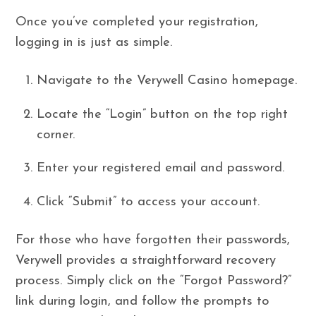
Once you’ve completed your registration,
logging in is just as simple.
Navigate to the Verywell Casino homepage.
Locate the “Login” button on the top right
corner.
Enter your registered email and password.
Click “Submit” to access your account.
For those who have forgotten their passwords,
Verywell provides a straightforward recovery
process. Simply click on the “Forgot Password?”
link during login, and follow the prompts to