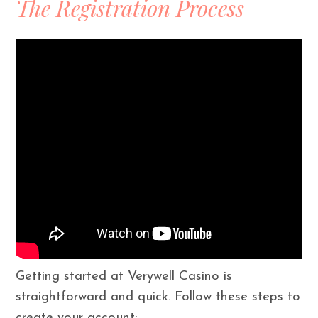
The Registration Process
Getting started at Verywell Casino is
straightforward and quick. Follow these steps to
create your account: