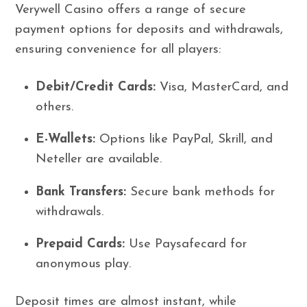
Verywell Casino offers a range of secure
payment options for deposits and withdrawals,
ensuring convenience for all players:
Debit/Credit Cards:
Visa, MasterCard, and
others.
E-Wallets:
Options like PayPal, Skrill, and
Neteller are available.
Bank Transfers:
Secure bank methods for
withdrawals.
Prepaid Cards:
Use Paysafecard for
anonymous play.
Deposit times are almost instant, while