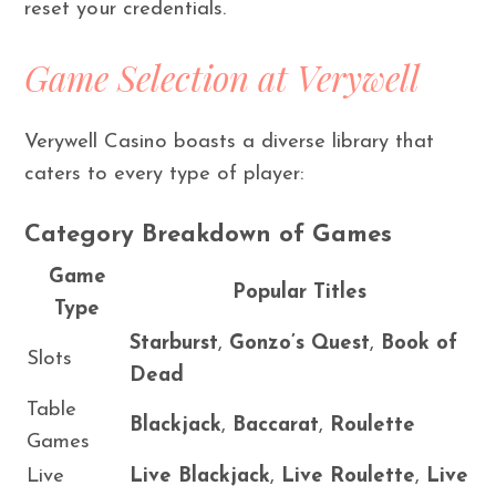
reset your credentials.
Game Selection at Verywell
Verywell Casino boasts a diverse library that
caters to every type of player:
Category Breakdown of Games
Game
Popular Titles
Type
Starburst
,
Gonzo’s Quest
,
Book of
Slots
Dead
Table
Blackjack
,
Baccarat
,
Roulette
Games
Live
Live Blackjack
,
Live Roulette
,
Live