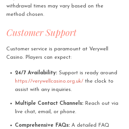
withdrawal times may vary based on the
method chosen.
Customer Support
Customer service is paramount at Verywell
Casino. Players can expect:
24/7 Availability:
Support is ready around
https://verywellcasino.org.uk/
the clock to
assist with any inquiries.
Multiple Contact Channels:
Reach out via
live chat, email, or phone.
Comprehensive FAQs:
A detailed FAQ