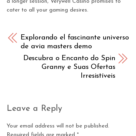
a longer session, Verywell Casino promises to
cater to all your gaming desires.
Explorando el fascinante universo
de avia masters demo
Descubra o Encanto do Spin
Granny e Suas Ofertas
Irresistíveis
Leave a Reply
Your email address will not be published.
Required fields are marked
*