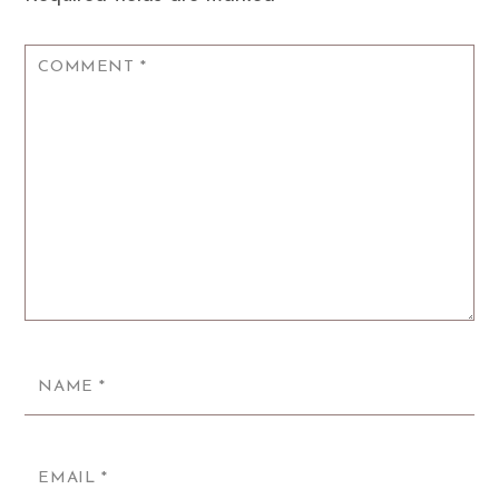
COMMENT
*
NAME
*
EMAIL
*