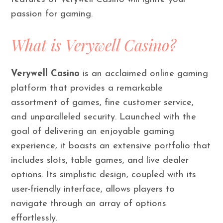
passion for gaming.
What is Verywell Casino?
Verywell Casino
is an acclaimed online gaming
platform that provides a remarkable
assortment of games, fine customer service,
and unparalleled security. Launched with the
goal of delivering an enjoyable gaming
experience, it boasts an extensive portfolio that
includes slots, table games, and live dealer
options. Its simplistic design, coupled with its
user-friendly interface, allows players to
navigate through an array of options
effortlessly.