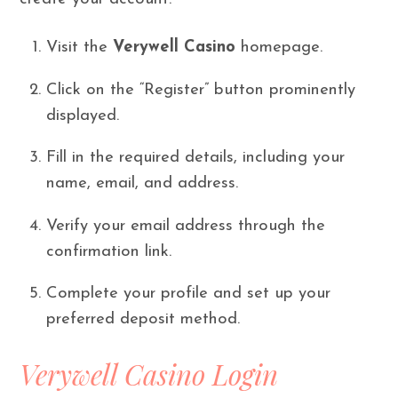
Visit the
Verywell Casino
homepage.
Click on the “Register” button prominently
displayed.
Fill in the required details, including your
name, email, and address.
Verify your email address through the
confirmation link.
Complete your profile and set up your
preferred deposit method.
Verywell Casino Login