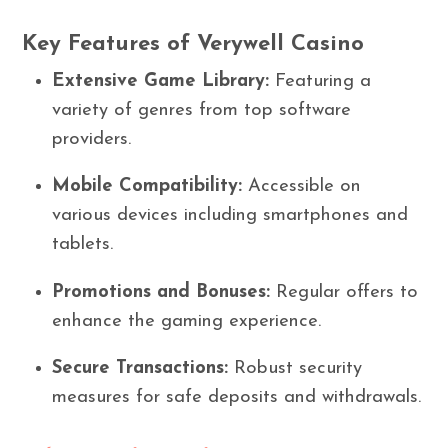
Key Features of Verywell Casino
Extensive Game Library:
Featuring a
variety of genres from top software
providers.
Mobile Compatibility:
Accessible on
various devices including smartphones and
tablets.
Promotions and Bonuses:
Regular offers to
enhance the gaming experience.
Secure Transactions:
Robust security
measures for safe deposits and withdrawals.