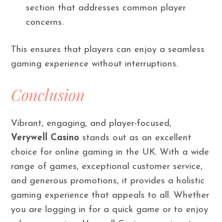
section that addresses common player
concerns.
This ensures that players can enjoy a seamless
gaming experience without interruptions.
Conclusion
Vibrant, engaging, and player-focused,
Verywell Casino
stands out as an excellent
choice for online gaming in the UK. With a wide
range of games, exceptional customer service,
and generous promotions, it provides a holistic
gaming experience that appeals to all. Whether
you are logging in for a quick game or to enjoy