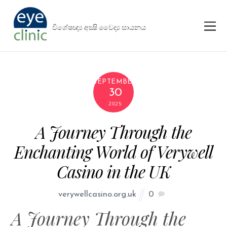
විශේෂඥ්‍ය අක්‍ෂි වෛද්‍ය සායනය
SEPTEMBER
30
2025
A Journey Through the
Enchanting World of Verywell
Casino in the UK
verywellcasino.org.uk
0
A Journey Through the