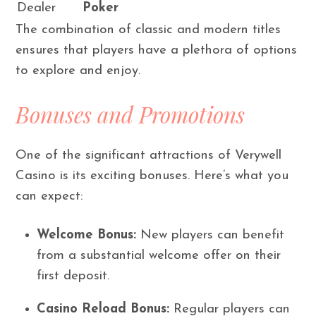
Dealer
Poker
The combination of classic and modern titles
ensures that players have a plethora of options
to explore and enjoy.
Bonuses and Promotions
One of the significant attractions of Verywell
Casino is its exciting bonuses. Here’s what you
can expect:
Welcome Bonus:
New players can benefit
from a substantial welcome offer on their
first deposit.
Casino Reload Bonus:
Regular players can