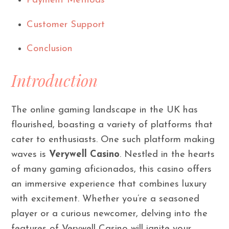
Payment Methods
Customer Support
Conclusion
Introduction
The online gaming landscape in the UK has
flourished, boasting a variety of platforms that
cater to enthusiasts. One such platform making
waves is
Verywell Casino
. Nestled in the hearts
of many gaming aficionados, this casino offers
an immersive experience that combines luxury
with excitement. Whether you’re a seasoned
player or a curious newcomer, delving into the
features of Verywell Casino will ignite your