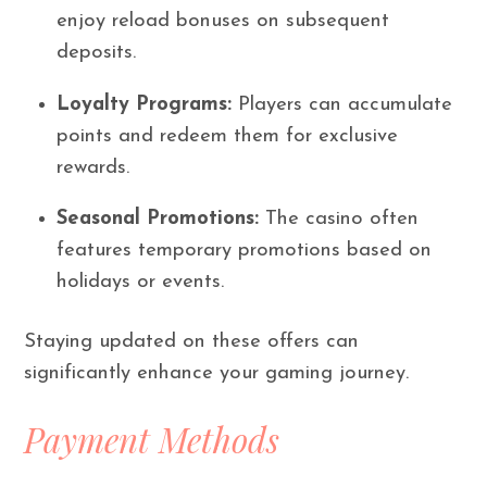
enjoy reload bonuses on subsequent
deposits.
Loyalty Programs:
Players can accumulate
points and redeem them for exclusive
rewards.
Seasonal Promotions:
The casino often
features temporary promotions based on
holidays or events.
Staying updated on these offers can
significantly enhance your gaming journey.
Payment Methods