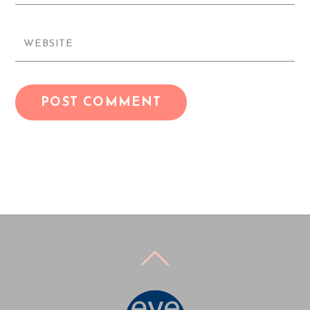
WEBSITE