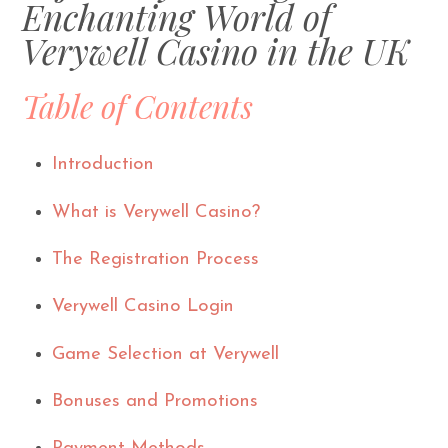
Enchanting World of
Verywell Casino in the UK
Table of Contents
Introduction
What is Verywell Casino?
The Registration Process
Verywell Casino Login
Game Selection at Verywell
Bonuses and Promotions