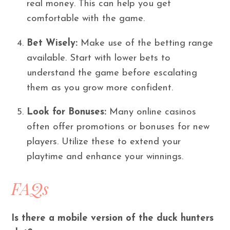
real money. This can help you get
comfortable with the game.
Bet Wisely:
Make use of the betting range
available. Start with lower bets to
understand the game before escalating
them as you grow more confident.
Look for Bonuses:
Many online casinos
often offer promotions or bonuses for new
players. Utilize these to extend your
playtime and enhance your winnings.
FAQs
Is there a mobile version of the duck hunters