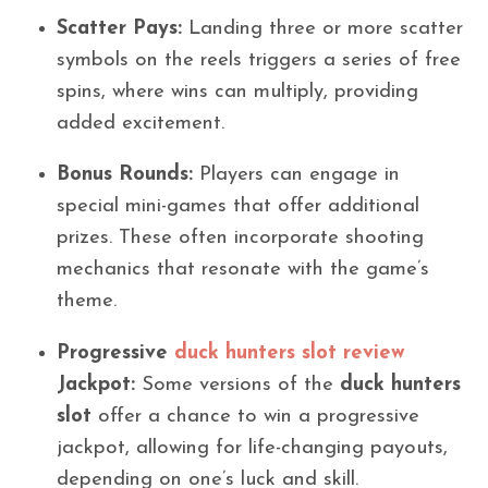
Scatter Pays:
Landing three or more scatter
symbols on the reels triggers a series of free
spins, where wins can multiply, providing
added excitement.
Bonus Rounds:
Players can engage in
special mini-games that offer additional
prizes. These often incorporate shooting
mechanics that resonate with the game’s
theme.
Progressive
duck hunters slot review
Jackpot:
Some versions of the
duck hunters
slot
offer a chance to win a progressive
jackpot, allowing for life-changing payouts,
depending on one’s luck and skill.