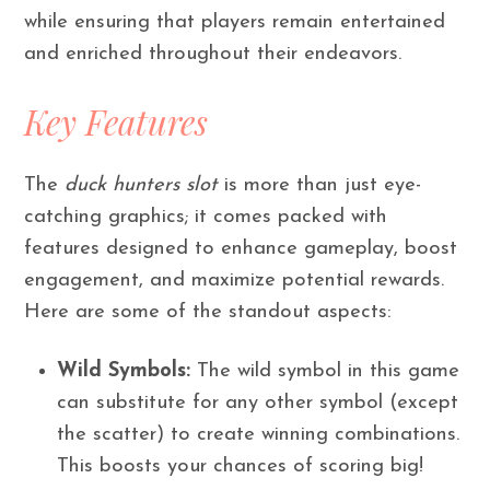
while ensuring that players remain entertained
and enriched throughout their endeavors.
Key Features
The
duck hunters slot
is more than just eye-
catching graphics; it comes packed with
features designed to enhance gameplay, boost
engagement, and maximize potential rewards.
Here are some of the standout aspects:
Wild Symbols:
The wild symbol in this game
can substitute for any other symbol (except
the scatter) to create winning combinations.
This boosts your chances of scoring big!