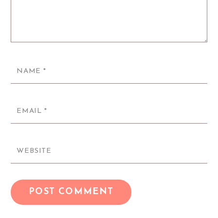
NAME
*
EMAIL
*
WEBSITE