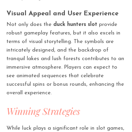
Visual Appeal and User Experience
Not only does the
duck hunters slot
provide
robust gameplay features, but it also excels in
terms of visual storytelling. The symbols are
intricately designed, and the backdrop of
tranquil lakes and lush forests contributes to an
immersive atmosphere. Players can expect to
see animated sequences that celebrate
successful spins or bonus rounds, enhancing the
overall experience.
Winning Strategies
While luck plays a significant role in slot games,