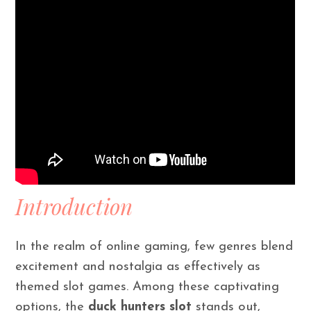
Introduction
In the realm of online gaming, few genres blend
excitement and nostalgia as effectively as
themed slot games. Among these captivating
options, the
duck hunters slot
stands out,