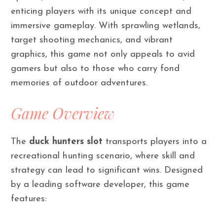
enticing players with its unique concept and
immersive gameplay. With sprawling wetlands,
target shooting mechanics, and vibrant
graphics, this game not only appeals to avid
gamers but also to those who carry fond
memories of outdoor adventures.
Game Overview
The
duck hunters slot
transports players into a
recreational hunting scenario, where skill and
strategy can lead to significant wins. Designed
by a leading software developer, this game
features: