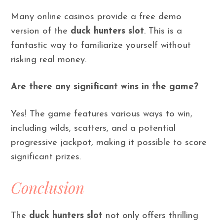
Many online casinos provide a free demo
version of the
duck hunters slot
. This is a
fantastic way to familiarize yourself without
risking real money.
Are there any significant wins in the game?
Yes! The game features various ways to win,
including wilds, scatters, and a potential
progressive jackpot, making it possible to score
significant prizes.
Conclusion
The
duck hunters slot
not only offers thrilling