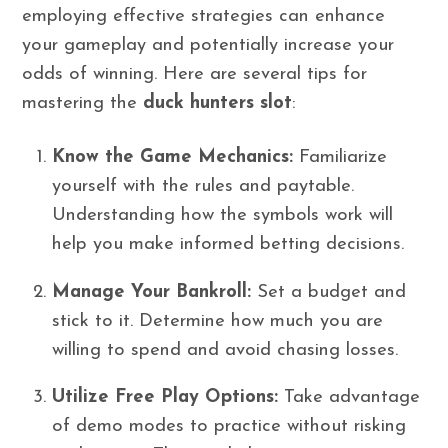
employing effective strategies can enhance
your gameplay and potentially increase your
odds of winning. Here are several tips for
mastering the
duck hunters slot
:
Know the Game Mechanics:
Familiarize
yourself with the rules and paytable.
Understanding how the symbols work will
help you make informed betting decisions.
Manage Your Bankroll:
Set a budget and
stick to it. Determine how much you are
willing to spend and avoid chasing losses.
Utilize Free Play Options:
Take advantage
of demo modes to practice without risking