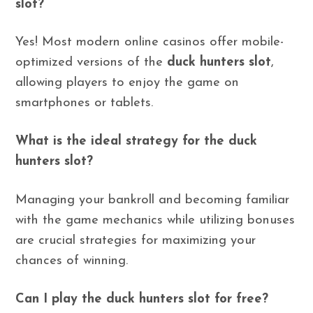
slot?
Yes! Most modern online casinos offer mobile-
optimized versions of the
duck hunters slot
,
allowing players to enjoy the game on
smartphones or tablets.
What is the ideal strategy for the duck
hunters slot?
Managing your bankroll and becoming familiar
with the game mechanics while utilizing bonuses
are crucial strategies for maximizing your
chances of winning.
Can I play the duck hunters slot for free?