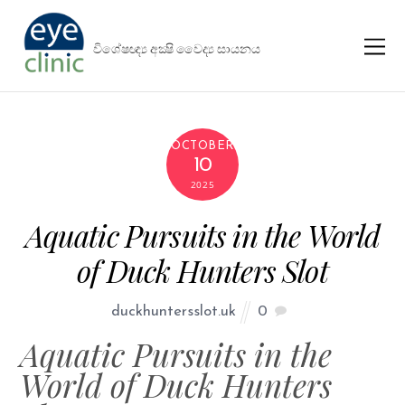
විශේෂඥ්‍ය අක්‍ෂි වෛද්‍ය සායනය
OCTOBER
10
2025
Aquatic Pursuits in the World
of Duck Hunters Slot
duckhuntersslot.uk
0
Aquatic Pursuits in the
World of Duck Hunters