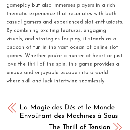
gameplay but also immerses players in a rich
thematic experience that resonates with both
casual gamers and experienced slot enthusiasts.
By combining exciting features, engaging
visuals, and strategies for play, it stands as a
beacon of fun in the vast ocean of online slot
games. Whether you’re a hunter at heart or just
love the thrill of the spin, this game provides a
unique and enjoyable escape into a world
where skill and luck intertwine seamlessly.
La Magie des Dés et le Monde
Envoûtant des Machines à Sous
The Thrill of Tension