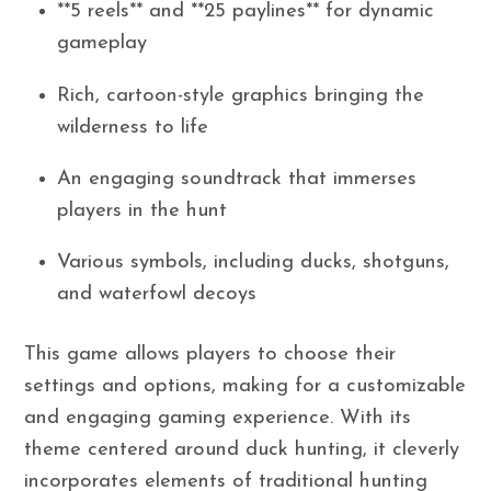
**5 reels** and **25 paylines** for dynamic
gameplay
Rich, cartoon-style graphics bringing the
wilderness to life
An engaging soundtrack that immerses
players in the hunt
Various symbols, including ducks, shotguns,
and waterfowl decoys
This game allows players to choose their
settings and options, making for a customizable
and engaging gaming experience. With its
theme centered around duck hunting, it cleverly
incorporates elements of traditional hunting