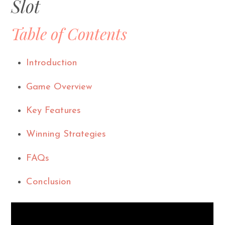
Slot
Table of Contents
Introduction
Game Overview
Key Features
Winning Strategies
FAQs
Conclusion