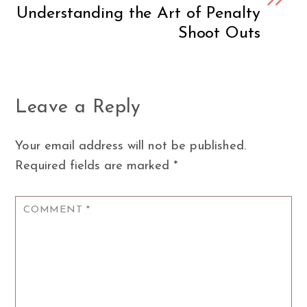
Understanding the Art of Penalty
Shoot Outs
Leave a Reply
Your email address will not be published.
Required fields are marked
*
COMMENT
*