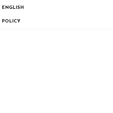
ENGLISH
 POLICY