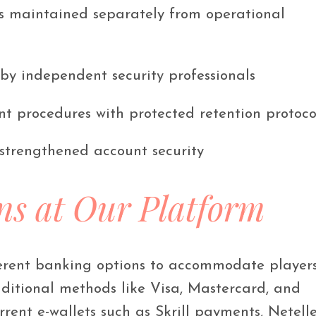
s maintained separately from operational
 by independent security professionals
procedures with protected retention protoco
 strengthened account security
ns at Our Platform
fferent banking options to accommodate player
aditional methods like Visa, Mastercard, and
rent e-wallets such as Skrill payments, Netell