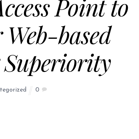
ccess Point to
r Web-based
Superiority
tegorized
0