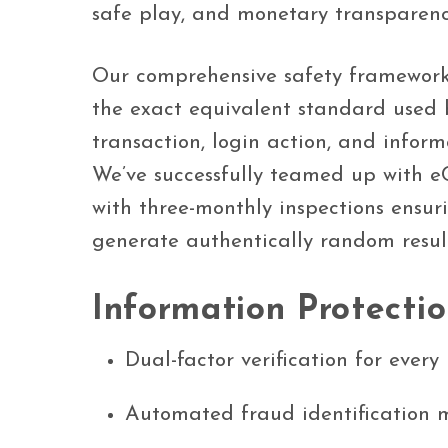
safe play, and monetary transparenc
Our comprehensive safety framework 
the exact equivalent standard used b
transaction, login action, and infor
We’ve successfully teamed up with 
with three-monthly inspections ens
generate authentically random result
Information Protect
Dual-factor verification for every
Automated fraud identification m