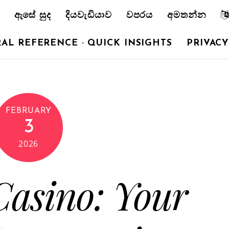
ඇසේ සුද
දියවැඩියාව
වපරය
අමතන්න
AL REFERENCE · QUICK INSIGHTS
PRIVACY
FEBRUARY
3
2026
Casino: Your