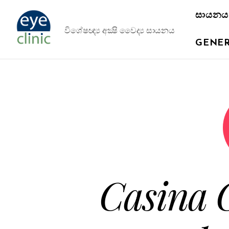
සායනය
විශේෂඥ්‍ය අක්‍ෂි වෛද්‍ය සායනය
GENER
Casina 