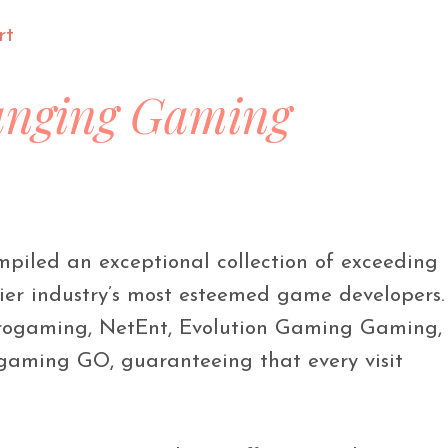
rt
anging Gaming
ompiled an exceptional collection of exceeding
er industry’s most esteemed game developers.
rogaming, NetEnt, Evolution Gaming Gaming,
gaming GO, guaranteeing that every visit