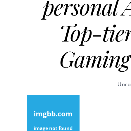
personal A
Top-tie
Gaming 
Unca