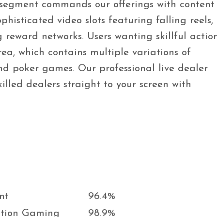
 segment commands our offerings with content
phisticated video slots featuring falling reels,
 reward networks. Users wanting skillful actio
ea, which contains multiple variations of
nd poker games. Our professional live dealer
killed dealers straight to your screen with
nt
96.4%
ution Gaming
98.9%