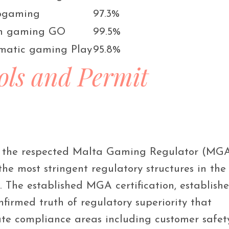
ogaming
97.3%
’n gaming GO
99.5%
matic gaming Play
95.8%
ols and Permit
of the respected Malta Gaming Regulator (MGA
e most stringent regulatory structures in the
 The established MGA certification, establish
nfirmed truth of regulatory superiority that
ate compliance areas including customer safet