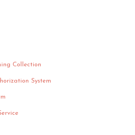
ng Collection
horization System
rm
Service