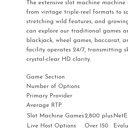
The extensive slot machine machine
from vintage triple-reel formats to so
stretching wild features, and growing
can explore our traditional games ar
blackjack, wheel games, baccarat, a
facility operates 24/7, transmitting s
crystal-clear HD clarity.
Game Section
Number of Options
Primary Provider
Average RTP
Slot Machine Games
2,800 plus
NetE
Live Host Options
Over 150
Evol