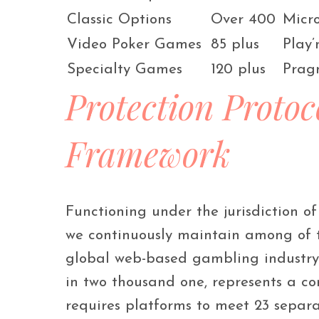
Classic Options
Over 400
Micr
Video Poker Games
85 plus
Play
Specialty Games
120 plus
Prag
Protection Protoc
Framework
Functioning under the jurisdiction 
we continuously maintain among of th
global web-based gambling industry.
in two thousand one, represents a co
requires platforms to meet 23 separ