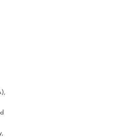
),
ed
y,