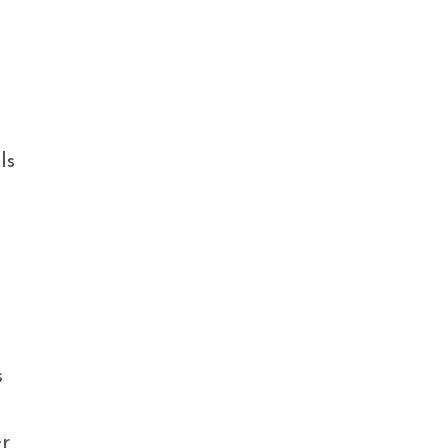
ls
s
er