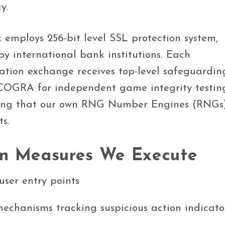
y.
employs 256-bit level SSL protection system,
y international bank institutions. Each
mation exchange receives top-level safeguardin
eCOGRA for independent game integrity testin
uring that our own RNG Number Engines (RNGs
s.
ion Measures We Execute
 user entry points
echanisms tracking suspicious action indicato