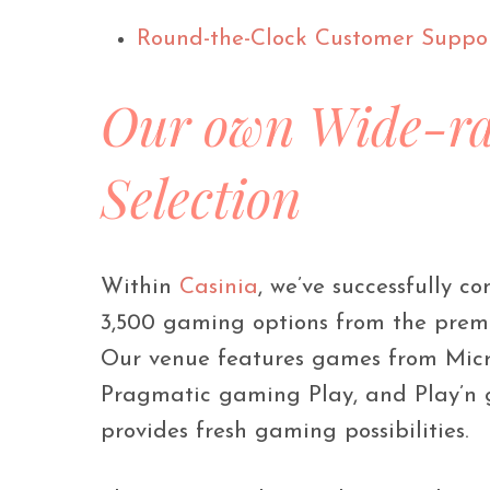
Round-the-Clock Customer Suppo
Our own Wide-r
Selection
Within
Casinia
, we’ve successfully c
3,500 gaming options from the premi
Our venue features games from Mic
Pragmatic gaming Play, and Play’n 
provides fresh gaming possibilities.