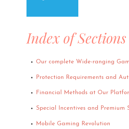
Index of Sections
Our complete Wide-ranging Gami
Protection Requirements and Aut
Financial Methods at Our Platfo
Special Incentives and Premium 
Mobile Gaming Revolution