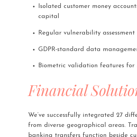
Isolated customer money account
capital
Regular vulnerability assessment
GDPR-standard data management 
Biometric validation features for
Financial Solutio
We’ve successfully integrated 27 di
from diverse geographical areas. Tr
banking transfers function beside cur