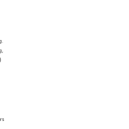
g.
g,
)
rs