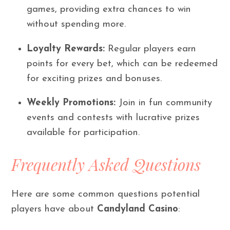
games, providing extra chances to win
without spending more.
Loyalty Rewards:
Regular players earn
points for every bet, which can be redeemed
for exciting prizes and bonuses.
Weekly Promotions:
Join in fun community
events and contests with lucrative prizes
available for participation.
Frequently Asked Questions
Here are some common questions potential
players have about
Candyland Casino
: