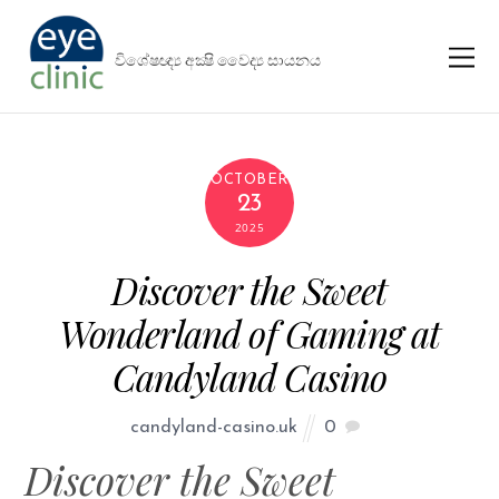
විශේෂඥ්‍ය අක්‍ෂි වෛද්‍ය සායනය
OCTOBER
23
2025
Discover the Sweet
Wonderland of Gaming at
Candyland Casino
candyland-casino.uk
0
Discover the Sweet