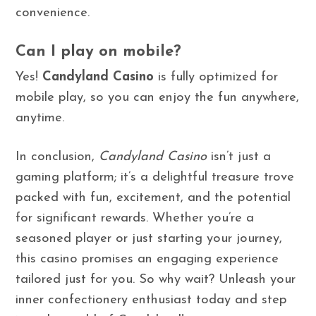
convenience.
Can I play on mobile?
Yes!
Candyland Casino
is fully optimized for
mobile play, so you can enjoy the fun anywhere,
anytime.
In conclusion,
Candyland Casino
isn’t just a
gaming platform; it’s a delightful treasure trove
packed with fun, excitement, and the potential
for significant rewards. Whether you’re a
seasoned player or just starting your journey,
this casino promises an engaging experience
tailored just for you. So why wait? Unleash your
inner confectionery enthusiast today and step