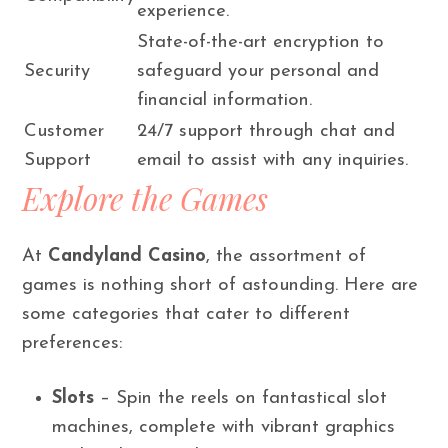
experience.
State-of-the-art encryption to
Security
safeguard your personal and
financial information.
Customer
24/7 support through chat and
Support
email to assist with any inquiries.
Explore the Games
At
Candyland Casino
, the assortment of
games is nothing short of astounding. Here are
some categories that cater to different
preferences:
Slots
– Spin the reels on fantastical slot
machines, complete with vibrant graphics