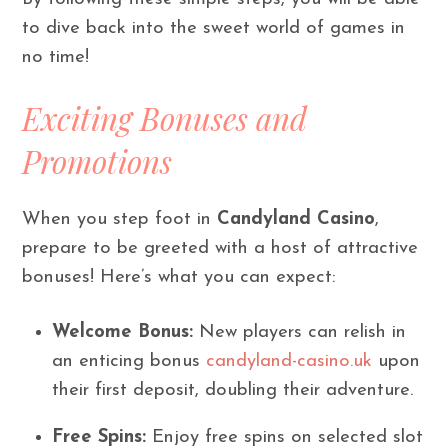
to dive back into the sweet world of games in
no time!
Exciting Bonuses and
Promotions
When you step foot in
Candyland Casino
,
prepare to be greeted with a host of attractive
bonuses! Here’s what you can expect:
Welcome Bonus:
New players can relish in
an enticing bonus
candyland-casino.uk
upon
their first deposit, doubling their adventure.
Free Spins:
Enjoy free spins on selected slot