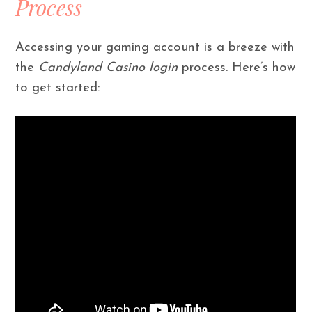
Process
Accessing your gaming account is a breeze with
the
Candyland Casino login
process. Here’s how
to get started: