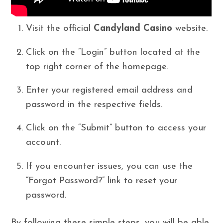
Visit the official
Candyland Casino
website.
Click on the “Login” button located at the
top right corner of the homepage.
Enter your registered email address and
password in the respective fields.
Click on the “Submit” button to access your
account.
If you encounter issues, you can use the
“Forgot Password?” link to reset your
password.
By following these simple steps, you will be able