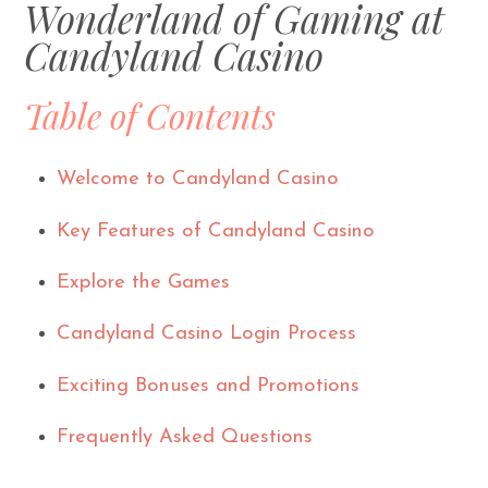
Wonderland of Gaming at
Candyland Casino
Table of Contents
Welcome to Candyland Casino
Key Features of Candyland Casino
Explore the Games
Candyland Casino Login Process
Exciting Bonuses and Promotions
Frequently Asked Questions