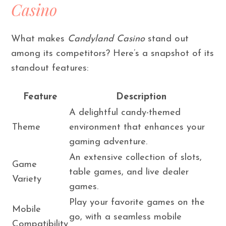
Casino
What makes
Candyland Casino
stand out
among its competitors? Here’s a snapshot of its
standout features:
Feature
Description
A delightful candy-themed
Theme
environment that enhances your
gaming adventure.
An extensive collection of slots,
Game
table games, and live dealer
Variety
games.
Play your favorite games on the
Mobile
go, with a seamless mobile
Compatibility