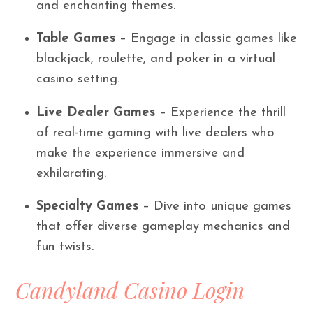
and enchanting themes.
Table Games
– Engage in classic games like
blackjack, roulette, and poker in a virtual
casino setting.
Live Dealer Games
– Experience the thrill
of real-time gaming with live dealers who
make the experience immersive and
exhilarating.
Specialty Games
– Dive into unique games
that offer diverse gameplay mechanics and
fun twists.
Candyland Casino Login