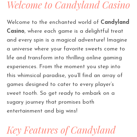
Welcome to Candyland Casino
Welcome to the enchanted world of
Candyland
Casino
, where each game is a delightful treat
and every spin is a magical adventure! Imagine
a universe where your favorite sweets come to
life and transform into thrilling online gaming
experiences. From the moment you step into
this whimsical paradise, you’ll find an array of
games designed to cater to every player’s
sweet tooth. So get ready to embark on a
sugary journey that promises both
entertainment and big wins!
Key Features of Candyland