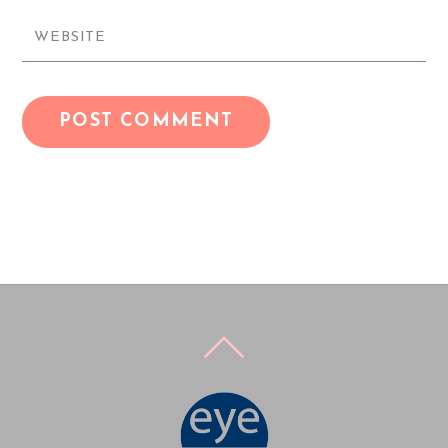
WEBSITE