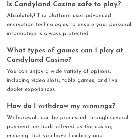
Is Candyland Casino safe to play?
Absolutely! The platform uses advanced
encryption technologies to ensure your personal
information is always protected.
What types of games can I play at
Candyland Casino?
You can enjoy a wide variety of options,
including video slots, table games, and live
dealer experiences.
How do I withdraw my winnings?
Withdrawals can be processed through several
payment methods offered by the casino,
ensuring that you have flexibility and