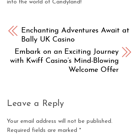
into the world of Candyland!
Enchanting Adventures Await at
Bally UK Casino
Embark on an Exciting Journey
with Kwiff Casino’s Mind-Blowing
Welcome Offer
Leave a Reply
Your email address will not be published.
Required fields are marked
*