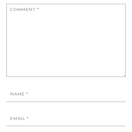
COMMENT
*
NAME
*
EMAIL
*