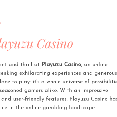
s
Playuzu Casino
ent and thrill at
Playuzu Casino
, an online
seeking exhilarating experiences and generous
ace to play; it’s a whole universe of possibiliti
 seasoned gamers alike. With an impressive
 and user-friendly features, Playuzu Casino ha
hoice in the online gambling landscape.