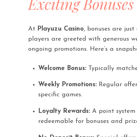
Exciting Bonuses
At
Playuzu Casino
, bonuses are just
players are greeted with generous wel
ongoing promotions. Here’s a snapsh
Welcome Bonus:
Typically matches
Weekly Promotions:
Regular offer
specific games.
Loyalty Rewards:
A point system 
redeemable for bonuses and priz