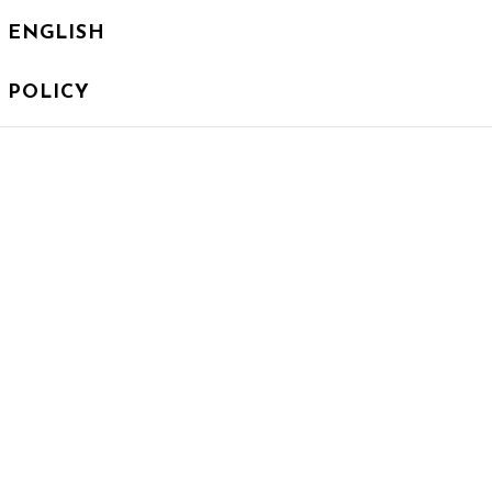
ENGLISH
 POLICY