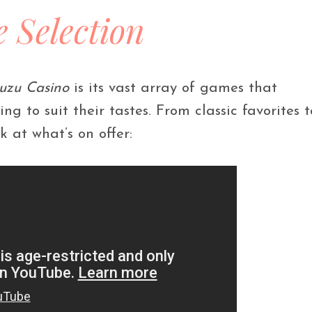
 Selection
uzu Casino
is its vast array of games that
g to suit their tastes. From classic favorites t
ok at what’s on offer: