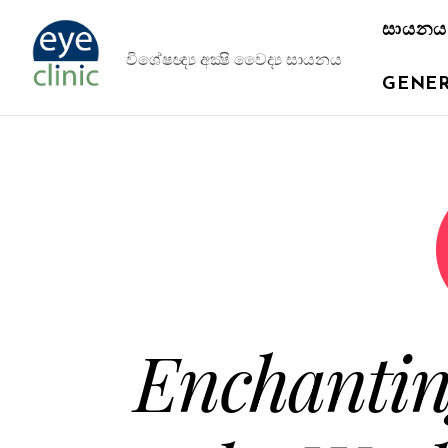
සායනය
විශේෂඥ්‍ය අක්‍ෂි වෛද්‍ය සායනය
GENER
Enchantin