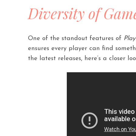
Diversity of Game
One of the standout features of
Play
ensures every player can find somethin
the latest releases, here’s a closer lo