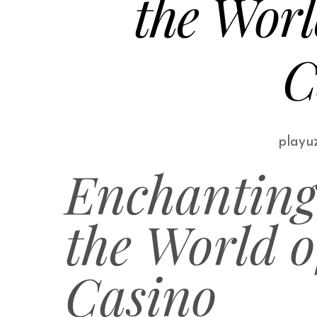
the Worl
C
playu
Enchanting
the World o
Casino