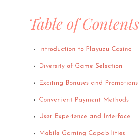
Table of Contents
Introduction to Playuzu Casino
Diversity of Game Selection
Exciting Bonuses and Promotions
Convenient Payment Methods
User Experience and Interface
Mobile Gaming Capabilities