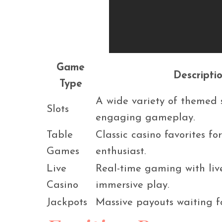
Game
Descripti
Type
A wide variety of themed s
Slots
engaging gameplay.
Table
Classic casino favorites fo
Games
enthusiast.
Live
Real-time gaming with live
Casino
immersive play.
Jackpots
Massive payouts waiting fo