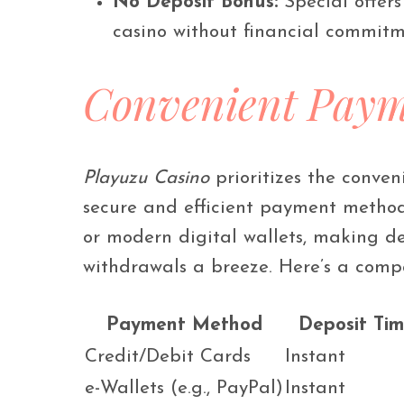
No Deposit Bonus:
Special offers
casino without financial commitm
Convenient Paym
Playuzu Casino
prioritizes the conven
secure and efficient payment methods
or modern digital wallets, making d
withdrawals a breeze. Here’s a comp
Payment Method
Deposit Ti
Credit/Debit Cards
Instant
e-Wallets (e.g., PayPal)
Instant