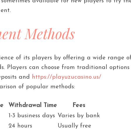
 sometimes available for new players to try th
ent.
ent Methods
ience of its players by offering a wide range o
. Players can choose from traditional options
eposits and
https://playuzucasino.us/
arison of popular methods:
me
Withdrawal Time
Fees
1-3 business days
Varies by bank
24 hours
Usually free