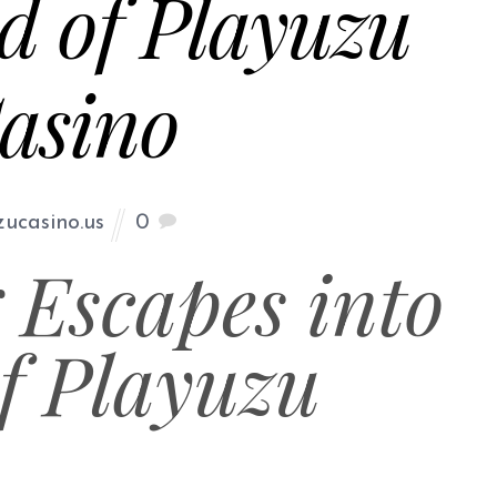
d of Playuzu
asino
zucasino.us
0
 Escapes into
f Playuzu