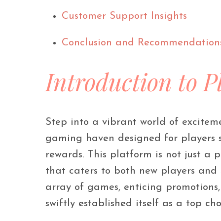
Customer Support Insights
Conclusion and Recommendation
Introduction to 
Step into a vibrant world of excitem
gaming haven designed for players 
rewards. This platform is not just a pl
that caters to both new players and
array of games, enticing promotions,
swiftly established itself as a top c