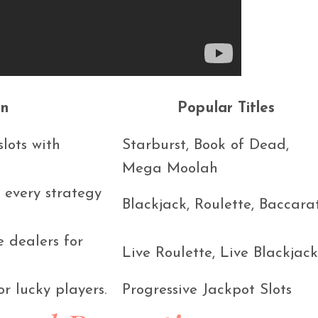
on
Popular Titles
lots with
Starburst, Book of Dead,
Mega Moolah
r every strategy
Blackjack, Roulette, Baccara
 dealers for
Live Roulette, Live Blackjack
r lucky players.
Progressive Jackpot Slots