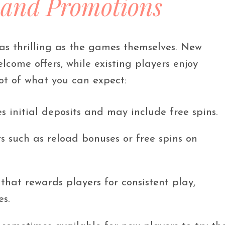
 and Promotions
 as thrilling as the games themselves. New
come offers, while existing players enjoy
ot of what you can expect:
 initial deposits and may include free spins.
s such as reload bonuses or free spins on
that rewards players for consistent play,
es.