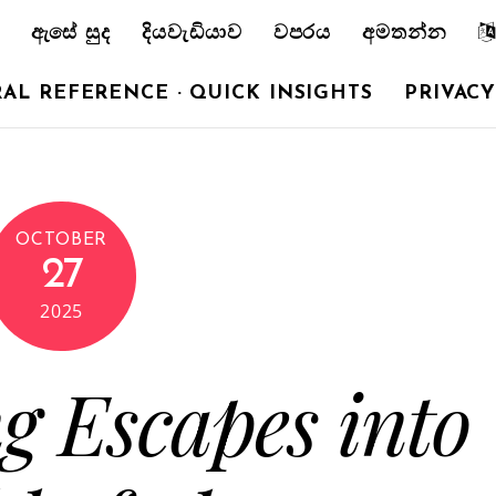
ඇසේ සුද
දියවැඩියාව
වපරය
අමතන්න
AL REFERENCE · QUICK INSIGHTS
PRIVACY
OCTOBER
27
2025
g Escapes into