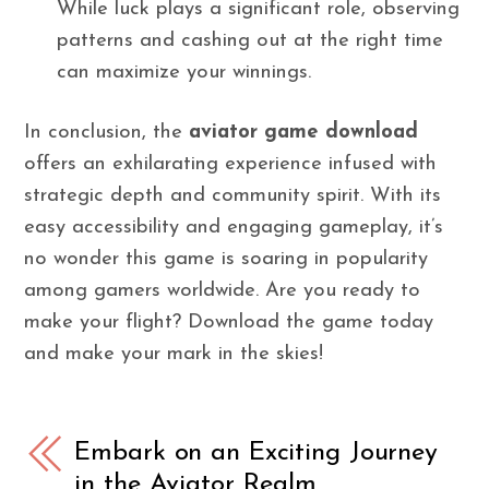
While luck plays a significant role, observing
patterns and cashing out at the right time
can maximize your winnings.
In conclusion, the
aviator game download
offers an exhilarating experience infused with
strategic depth and community spirit. With its
easy accessibility and engaging gameplay, it’s
no wonder this game is soaring in popularity
among gamers worldwide. Are you ready to
make your flight? Download the game today
and make your mark in the skies!
Embark on an Exciting Journey
in the Aviator Realm