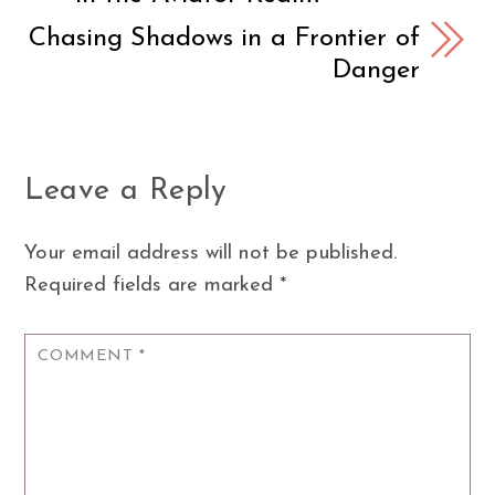
Chasing Shadows in a Frontier of
Danger
Leave a Reply
Your email address will not be published.
Required fields are marked
*
COMMENT
*