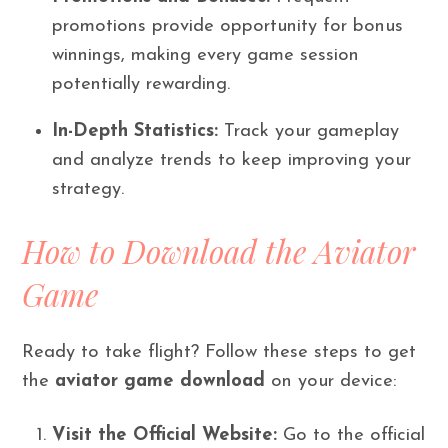
promotions provide opportunity for bonus
winnings, making every game session
potentially rewarding.
In-Depth Statistics:
Track your gameplay
and analyze trends to keep improving your
strategy.
How to Download the Aviator
Game
Ready to take flight? Follow these steps to get
the
aviator game download
on your device:
Visit the Official Website:
Go to the official