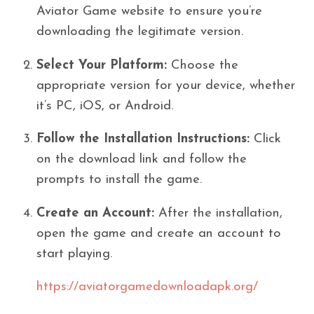
Aviator Game website to ensure you’re
downloading the legitimate version.
Select Your Platform:
Choose the
appropriate version for your device, whether
it’s PC, iOS, or Android.
Follow the Installation Instructions:
Click
on the download link and follow the
prompts to install the game.
Create an Account:
After the installation,
open the game and create an account to
start playing.
https://aviatorgamedownloadapk.org/