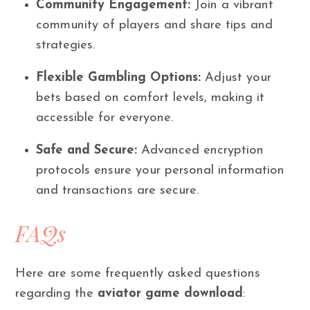
Community Engagement:
Join a vibrant
community of players and share tips and
strategies.
Flexible Gambling Options:
Adjust your
bets based on comfort levels, making it
accessible for everyone.
Safe and Secure:
Advanced encryption
protocols ensure your personal information
and transactions are secure.
FAQs
Here are some frequently asked questions
regarding the
aviator game download
: