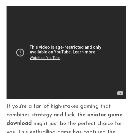
If you’re a fan of high-stakes gaming that
combines strategy and luck, the
aviator game
download
might just be the perfect choice for
you. This enthralling game has captured the