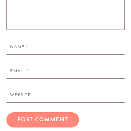
NAME
*
EMAIL
*
WEBSITE