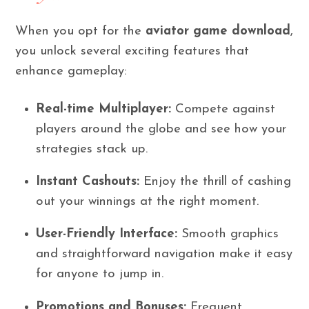
When you opt for the
aviator game download
,
you unlock several exciting features that
enhance gameplay:
Real-time Multiplayer:
Compete against
players around the globe and see how your
strategies stack up.
Instant Cashouts:
Enjoy the thrill of cashing
out your winnings at the right moment.
User-Friendly Interface:
Smooth graphics
and straightforward navigation make it easy
for anyone to jump in.
Promotions and Bonuses:
Frequent