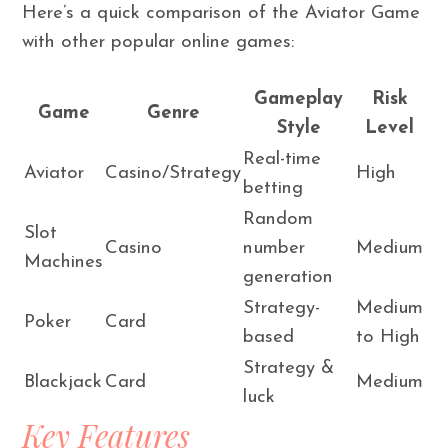
Here’s a quick comparison of the Aviator Game
with other popular online games:
Gameplay
Risk
Game
Genre
Style
Level
Real-time
Aviator
Casino/Strategy
High
betting
Random
Slot
Casino
number
Medium
Machines
generation
Strategy-
Medium
Poker
Card
based
to High
Strategy &
Blackjack
Card
Medium
luck
Key Features