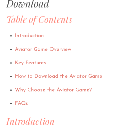
Download
Table of Contents
Introduction
Aviator Game Overview
Key Features
How to Download the Aviator Game
Why Choose the Aviator Game?
FAQs
Introduction