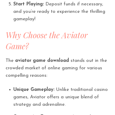
Start Playing:
Deposit funds if necessary,
and you’re ready to experience the thrilling
gameplay!
Why Choose the Aviator
Game?
The
aviator game download
stands out in the
crowded market of online gaming for various
compelling reasons:
Unique Gameplay:
Unlike traditional casino
games, Aviator offers a unique blend of
strategy and adrenaline.