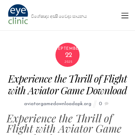
විශේෂඥ්‍ය අක්‍ෂි වෛද්‍ය සායනය
SEPTEMBER
22
2025
Experience the Thrill of Flight
with Aviator Game Download
aviatorgamedownloadapk.org
0
Experience the Thrill of
Flight with Aviator Game