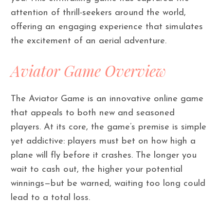
attention of thrill-seekers around the world,
offering an engaging experience that simulates
the excitement of an aerial adventure.
Aviator Game Overview
The Aviator Game is an innovative online game
that appeals to both new and seasoned
players. At its core, the game’s premise is simple
yet addictive: players must bet on how high a
plane will fly before it crashes. The longer you
wait to cash out, the higher your potential
winnings—but be warned, waiting too long could
lead to a total loss.