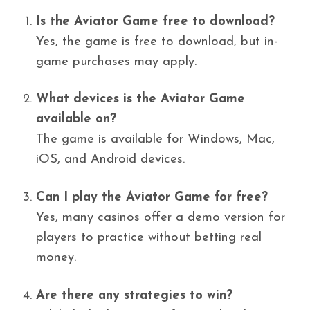
Is the Aviator Game free to download?
Yes, the game is free to download, but in-
game purchases may apply.
What devices is the Aviator Game
available on?
The game is available for Windows, Mac,
iOS, and Android devices.
Can I play the Aviator Game for free?
Yes, many casinos offer a demo version for
players to practice without betting real
money.
Are there any strategies to win?