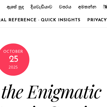
ඇසේ සුද
දියවැඩියාව
වපරය
අමතන්න
AL REFERENCE · QUICK INSIGHTS
PRIVACY
OCTOBER
25
2025
 the Enigmatic