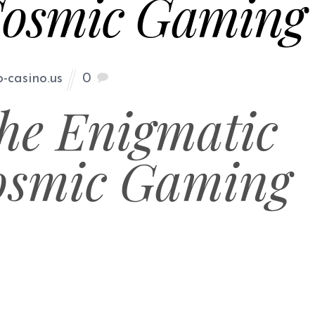
Cosmic Gaming
-casino.us
0
the Enigmatic
osmic Gaming