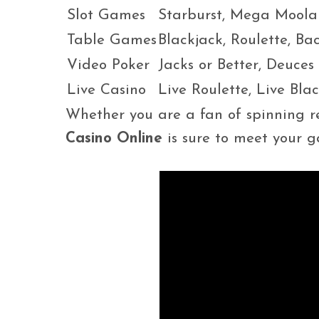
Slot Games
Starburst, Mega Moolah
Table Games
Blackjack, Roulette, Ba
Video Poker
Jacks or Better, Deuces
Live Casino
Live Roulette, Live Bla
Whether you are a fan of spinning re
Casino Online
is sure to meet your g