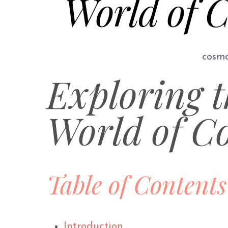
World of 
cosmo
Exploring 
World of C
Table of Contents
Introduction