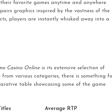
s their favorite games anytime and anywhere.
airs graphics inspired by the vastness of the
cts, players are instantly whisked away into a
mo Casino Online
is its extensive selection of
 from various categories, there is something fo
mparative table showcasing some of the game
itles
Average RTP