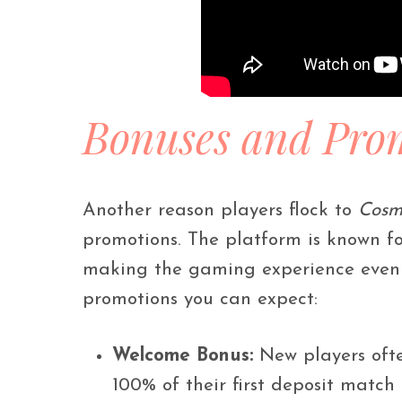
Bonuses and Pro
Another reason players flock to
Cosm
promotions. The platform is known fo
making the gaming experience even 
promotions you can expect:
Welcome Bonus:
New players ofte
100% of their first deposit match 