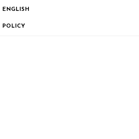
ENGLISH
 POLICY