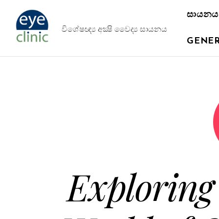
සායනය
විශේෂඥ්‍ය අක්‍ෂි වෛද්‍ය සායනය
GENER
Exploring