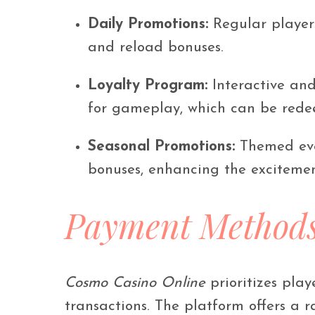
Daily Promotions:
Regular players
and reload bonuses.
Loyalty Program:
Interactive and
for gameplay, which can be redee
Seasonal Promotions:
Themed eve
bonuses, enhancing the excitement
Payment Method
Cosmo Casino Online
prioritizes pla
transactions. The platform offers a