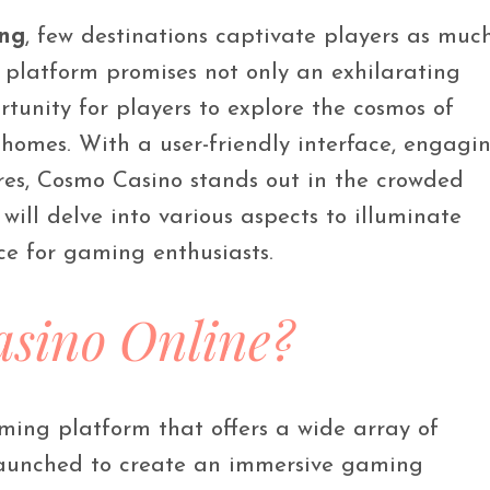
ing
, few destinations captivate players as muc
t platform promises not only an exhilarating
unity for players to explore the cosmos of
homes. With a user-friendly interface, engagi
res, Cosmo Casino stands out in the crowded
 will delve into various aspects to illuminate
ce for gaming enthusiasts.
asino Online?
ming platform that offers a wide array of
 Launched to create an immersive gaming