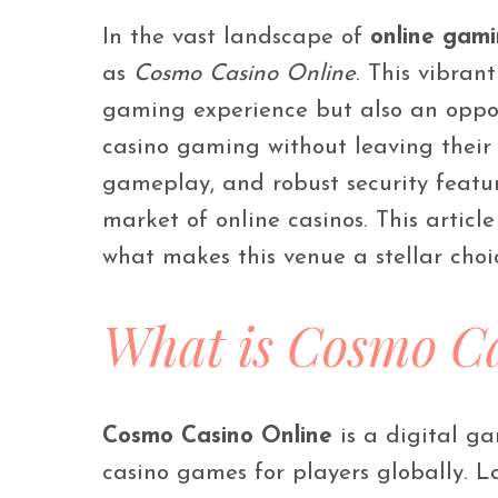
In the vast landscape of
online gam
as
Cosmo Casino Online
. This vibran
gaming experience but also an opport
casino gaming without leaving their 
gameplay, and robust security featu
market of online casinos. This article
what makes this venue a stellar choi
What is Cosmo C
Cosmo Casino Online
is a digital ga
casino games for players globally.