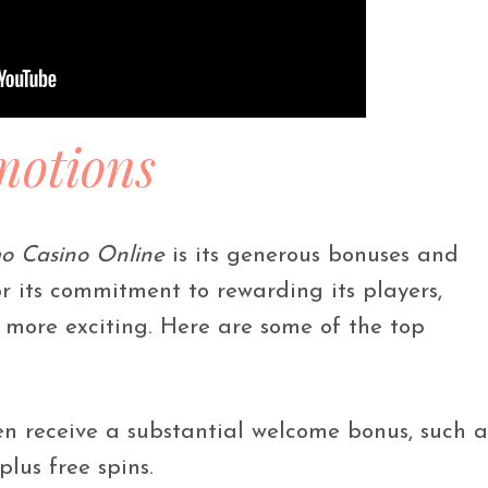
motions
o Casino Online
is its generous bonuses and
r its commitment to rewarding its players,
more exciting. Here are some of the top
n receive a substantial welcome bonus, such a
plus free spins.