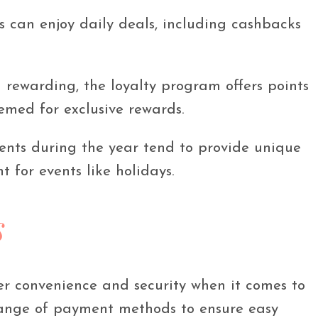
 can enjoy daily deals, including cashbacks
 rewarding, the loyalty program offers points
med for exclusive rewards.
nts during the year tend to provide unique
 for events like holidays.
s
yer convenience and security when it comes to
 range of payment methods to ensure easy