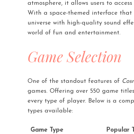
atmosphere, it allows users to acces
With a space-themed interface that p
universe with high-quality sound effe
world of fun and entertainment.
Game Selection
One of the standout features of
Cos
games. Offering over 550 game titles
every type of player. Below is a co
types available:
Game Type
Popular T