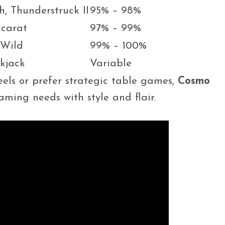
, Thunderstruck II
95% – 98%
ccarat
97% – 99%
 Wild
99% – 100%
ckjack
Variable
els or prefer strategic table games,
Cosmo
aming needs with style and flair.