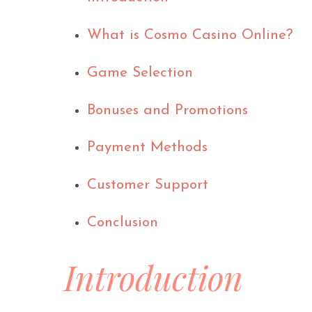
What is Cosmo Casino Online?
Game Selection
Bonuses and Promotions
Payment Methods
Customer Support
Conclusion
Introduction