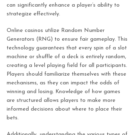
can significantly enhance a player’s ability to
strategize effectively.
Online casinos utilize Random Number
Generators (RNG) to ensure fair gameplay. This
technology guarantees that every spin of a slot
machine or shuffle of a deck is entirely random,
creating a level playing field for all participants.
Players should familiarize themselves with these
mechanisms, as they can impact the odds of
winning and losing. Knowledge of how games
are structured allows players to make more
informed decisions about where to place their
bets.
Additionally, understanding the various types of