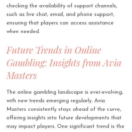
checking the availability of support channels,
such as live chat, email, and phone support,
ensuring that players can access assistance
when needed.
Future Trends in Online
Gambling: Insights from Avia
Masters
The online gambling landscape is ever-evolving,
with new trends emerging regularly. Avia
Masters consistently stays ahead of the curve,
offering insights into future developments that
may impact players. One significant trend is the