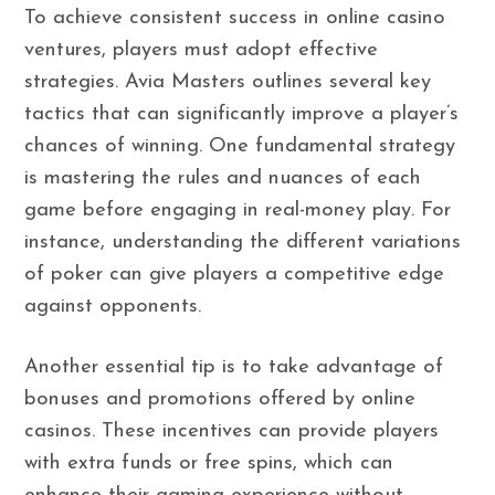
To achieve consistent success in online casino
ventures, players must adopt effective
strategies. Avia Masters outlines several key
tactics that can significantly improve a player’s
chances of winning. One fundamental strategy
is mastering the rules and nuances of each
game before engaging in real-money play. For
instance, understanding the different variations
of poker can give players a competitive edge
against opponents.
Another essential tip is to take advantage of
bonuses and promotions offered by online
casinos. These incentives can provide players
with extra funds or free spins, which can