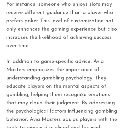
For instance, someone who enjoys slots may
receive different guidance than a player who
prefers poker. This level of customization not
only enhances the gaming experience but also
increases the likelihood of achieving success
over time.
In addition to game-specific advice, Avia
Masters emphasizes the importance of
understanding gambling psychology. They
educate players on the mental aspects of
gambling, helping them recognize emotions
that may cloud their judgment. By addressing
the psychological factors influencing gambling
behavior, Avia Masters equips players with the
tools to remain disciplined and focused,