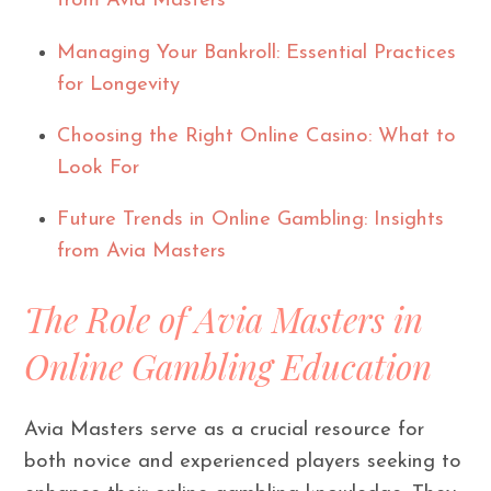
from Avia Masters
Managing Your Bankroll: Essential Practices
for Longevity
Choosing the Right Online Casino: What to
Look For
Future Trends in Online Gambling: Insights
from Avia Masters
The Role of Avia Masters in
Online Gambling Education
Avia Masters serve as a crucial resource for
both novice and experienced players seeking to