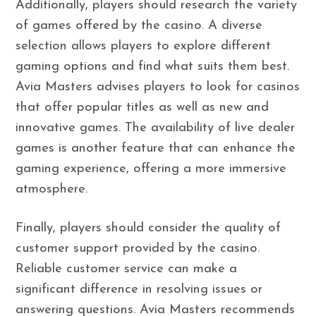
Additionally, players should research the variety
of games offered by the casino. A diverse
selection allows players to explore different
gaming options and find what suits them best.
Avia Masters advises players to look for casinos
that offer popular titles as well as new and
innovative games. The availability of live dealer
games is another feature that can enhance the
gaming experience, offering a more immersive
atmosphere.
Finally, players should consider the quality of
customer support provided by the casino.
Reliable customer service can make a
significant difference in resolving issues or
answering questions. Avia Masters recommends