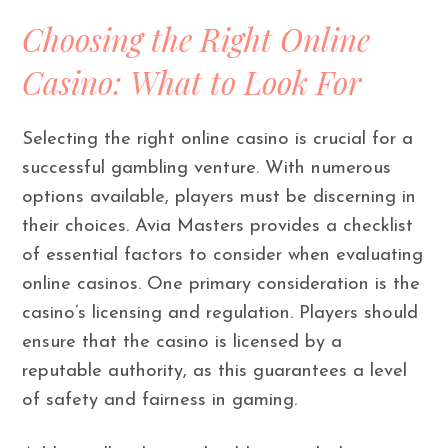
Choosing the Right Online
Casino: What to Look For
Selecting the right online casino is crucial for a
successful gambling venture. With numerous
options available, players must be discerning in
their choices. Avia Masters provides a checklist
of essential factors to consider when evaluating
online casinos. One primary consideration is the
casino’s licensing and regulation. Players should
ensure that the casino is licensed by a
reputable authority, as this guarantees a level
of safety and fairness in gaming.