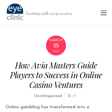
විශේෂඥ්‍ය අක්‍ෂි වෛද්‍ය සායනය
MARCH
25
2026
How Avia Masters Guide
Players to Success in Online
Casino Ventures
Uncategorized
0
Online gambling has transformed into a