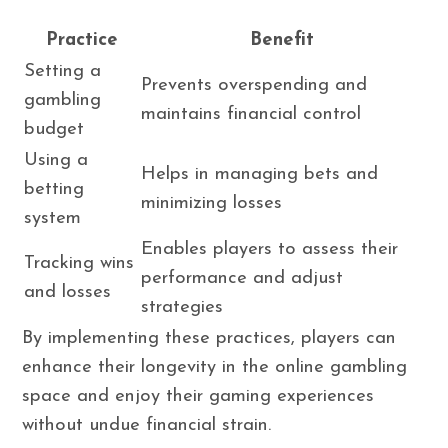
Practice
Benefit
Setting a
Prevents overspending and
gambling
maintains financial control
budget
Using a
Helps in managing bets and
betting
minimizing losses
system
Enables players to assess their
Tracking wins
performance and adjust
and losses
strategies
By implementing these practices, players can
enhance their longevity in the online gambling
space and enjoy their gaming experiences
without undue financial strain.