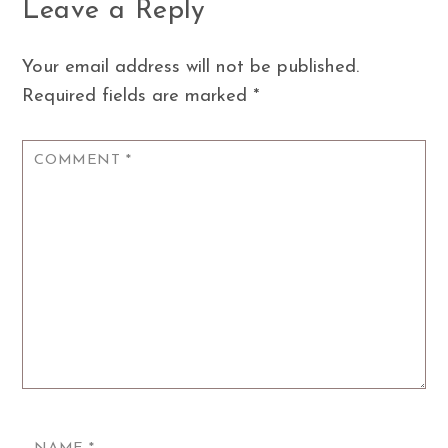
Leave a Reply
Your email address will not be published.
Required fields are marked
*
COMMENT
*