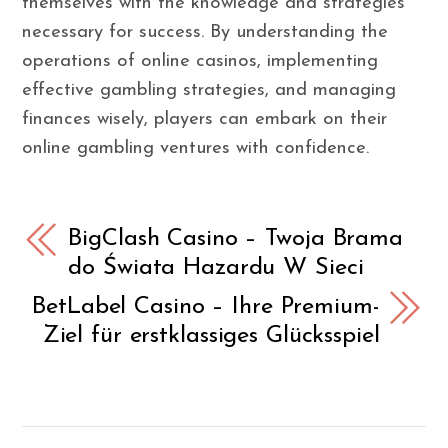
themselves with the knowledge and strategies
necessary for success. By understanding the
operations of online casinos, implementing
effective gambling strategies, and managing
finances wisely, players can embark on their
online gambling ventures with confidence.
BigClash Casino – Twoja Brama
do Świata Hazardu W Sieci
BetLabel Casino – Ihre Premium-
Ziel für erstklassiges Glücksspiel