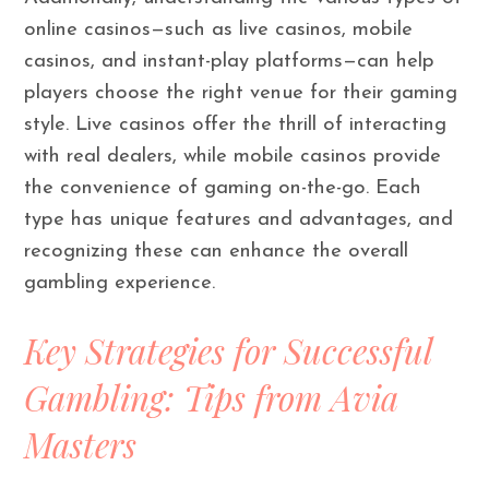
online casinos—such as live casinos, mobile
casinos, and instant-play platforms—can help
players choose the right venue for their gaming
style. Live casinos offer the thrill of interacting
with real dealers, while mobile casinos provide
the convenience of gaming on-the-go. Each
type has unique features and advantages, and
recognizing these can enhance the overall
gambling experience.
Key Strategies for Successful
Gambling: Tips from Avia
Masters