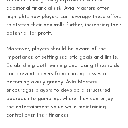
enhance their gaming experience without
additional financial risk. Avia Masters often
highlights how players can leverage these offers
to stretch their bankrolls further, increasing their
potential for profit.
Moreover, players should be aware of the
importance of setting realistic goals and limits.
Establishing both winning and losing thresholds
can prevent players from chasing losses or
becoming overly greedy. Avia Masters
encourages players to develop a structured
approach to gambling, where they can enjoy
the entertainment value while maintaining
control over their finances.