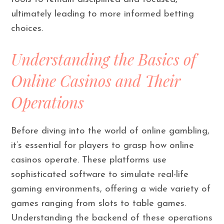
ultimately leading to more informed betting
choices.
Understanding the Basics of
Online Casinos and Their
Operations
Before diving into the world of online gambling,
it’s essential for players to grasp how online
casinos operate. These platforms use
sophisticated software to simulate real-life
gaming environments, offering a wide variety of
games ranging from slots to table games.
Understanding the backend of these operations