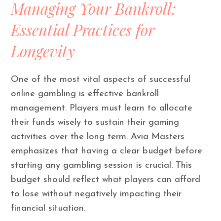
Managing Your Bankroll:
Essential Practices for
Longevity
One of the most vital aspects of successful
online gambling is effective bankroll
management. Players must learn to allocate
their funds wisely to sustain their gaming
activities over the long term. Avia Masters
emphasizes that having a clear budget before
starting any gambling session is crucial. This
budget should reflect what players can afford
to lose without negatively impacting their
financial situation.