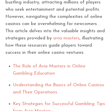
bustling industry, attracting millions of players
who seek entertainment and potential profits.
However, navigating the complexities of online
casinos can be overwhelming for newcomers.
This article delves into the valuable insights and
strategies provided by
avia masters
, illustrating
how these resources guide players toward
success in their online casino ventures.
The Role of Avia Masters in Online
Gambling Education
Understanding the Basics of Online Casinos
and Their Operations
Key Strategies for Successful Gambling: Tips