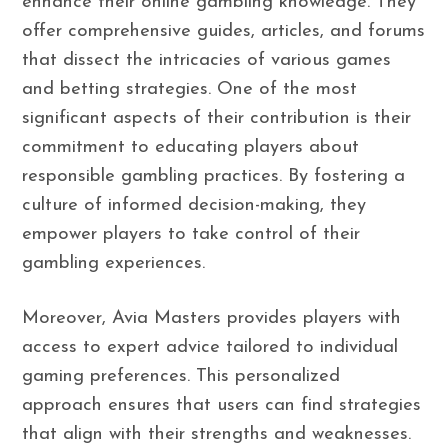
enhance their online gambling knowledge. They
offer comprehensive guides, articles, and forums
that dissect the intricacies of various games
and betting strategies. One of the most
significant aspects of their contribution is their
commitment to educating players about
responsible gambling practices. By fostering a
culture of informed decision-making, they
empower players to take control of their
gambling experiences.
Moreover, Avia Masters provides players with
access to expert advice tailored to individual
gaming preferences. This personalized
approach ensures that users can find strategies
that align with their strengths and weaknesses.