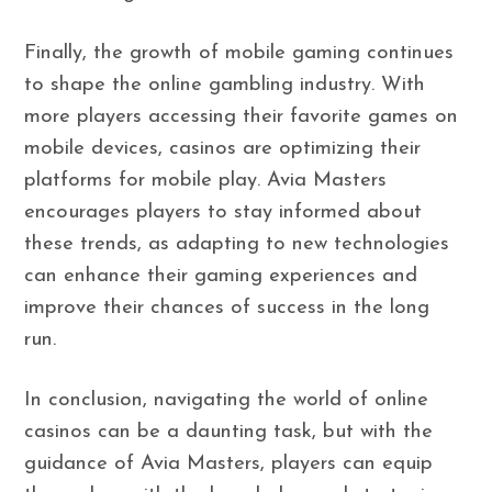
Finally, the growth of mobile gaming continues
to shape the online gambling industry. With
more players accessing their favorite games on
mobile devices, casinos are optimizing their
platforms for mobile play. Avia Masters
encourages players to stay informed about
these trends, as adapting to new technologies
can enhance their gaming experiences and
improve their chances of success in the long
run.
In conclusion, navigating the world of online
casinos can be a daunting task, but with the
guidance of Avia Masters, players can equip