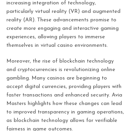
increasing integration of technology,
particularly virtual reality (VR) and augmented
reality (AR). These advancements promise to
create more engaging and interactive gaming
experiences, allowing players to immerse
themselves in virtual casino environments.
Moreover, the rise of blockchain technology
and cryptocurrencies is revolutionizing online
gambling. Many casinos are beginning to
accept digital currencies, providing players with
faster transactions and enhanced security. Avia
Masters highlights how these changes can lead
to improved transparency in gaming operations,
as blockchain technology allows for verifiable
fairness in game outcomes.