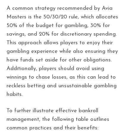
A common strategy recommended by Avia
Masters is the 50/30/20 rule, which allocates
50% of the budget for gambling, 30% for
savings, and 20% for discretionary spending.
This approach allows players to enjoy their
gambling experience while also ensuring they
have funds set aside for other obligations.
Additionally, players should avoid using
winnings to chase losses, as this can lead to
reckless betting and unsustainable gambling
habits.
To further illustrate effective bankroll
management, the following table outlines
common practices and their benefits: