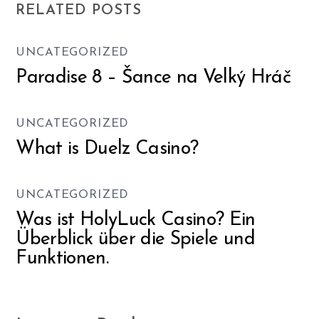
RELATED POSTS
UNCATEGORIZED
Paradise 8 – Šance na Velký Hráč
UNCATEGORIZED
What is Duelz Casino?
UNCATEGORIZED
Was ist HolyLuck Casino? Ein
Überblick über die Spiele und
Funktionen.