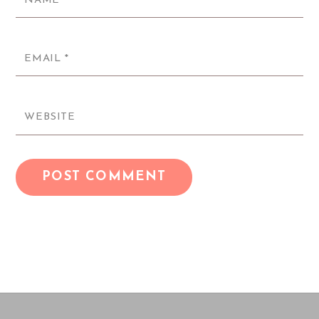
NAME
*
EMAIL
*
WEBSITE