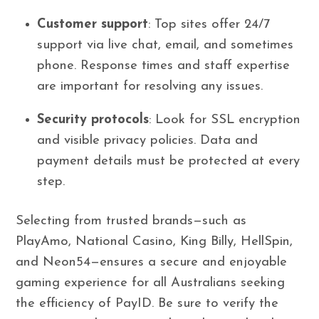
Customer support
: Top sites offer 24/7
support via live chat, email, and sometimes
phone. Response times and staff expertise
are important for resolving any issues.
Security protocols
: Look for SSL encryption
and visible privacy policies. Data and
payment details must be protected at every
step.
Selecting from trusted brands—such as
PlayAmo, National Casino, King Billy, HellSpin,
and Neon54—ensures a secure and enjoyable
gaming experience for all Australians seeking
the efficiency of PayID. Be sure to verify the