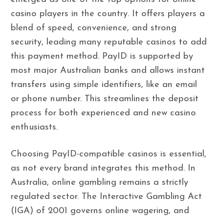
casino players in the country. It offers players a
blend of speed, convenience, and strong
security, leading many reputable casinos to add
this payment method. PayID is supported by
most major Australian banks and allows instant
transfers using simple identifiers, like an email
or phone number. This streamlines the deposit
process for both experienced and new casino
enthusiasts.
Choosing PayID-compatible casinos is essential,
as not every brand integrates this method. In
Australia, online gambling remains a strictly
regulated sector. The Interactive Gambling Act
(IGA) of 2001 governs online wagering, and