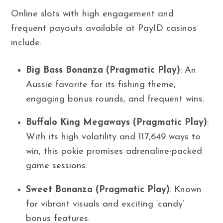
Online slots with high engagement and
frequent payouts available at PayID casinos
include:
Big Bass Bonanza (Pragmatic Play)
: An
Aussie favorite for its fishing theme,
engaging bonus rounds, and frequent wins.
Buffalo King Megaways (Pragmatic Play)
:
With its high volatility and 117,649 ways to
win, this pokie promises adrenaline-packed
game sessions.
Sweet Bonanza (Pragmatic Play)
: Known
for vibrant visuals and exciting ‘candy’
bonus features.