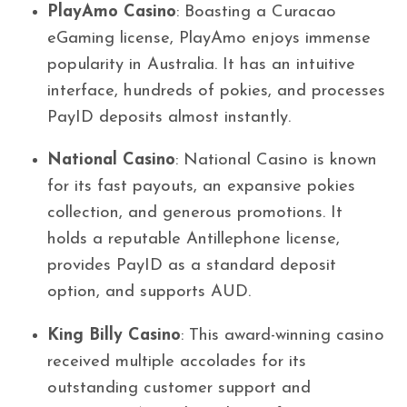
PlayAmo Casino
: Boasting a Curacao
eGaming license, PlayAmo enjoys immense
popularity in Australia. It has an intuitive
interface, hundreds of pokies, and processes
PayID deposits almost instantly.
National Casino
: National Casino is known
for its fast payouts, an expansive pokies
collection, and generous promotions. It
holds a reputable Antillephone license,
provides PayID as a standard deposit
option, and supports AUD.
King Billy Casino
: This award-winning casino
received multiple accolades for its
outstanding customer support and