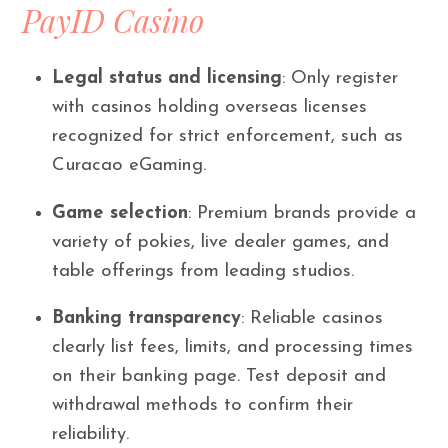
PayID Casino
Legal status and licensing
: Only register
with casinos holding overseas licenses
recognized for strict enforcement, such as
Curacao eGaming.
Game selection
: Premium brands provide a
variety of pokies, live dealer games, and
table offerings from leading studios.
Banking transparency
: Reliable casinos
clearly list fees, limits, and processing times
on their banking page. Test deposit and
withdrawal methods to confirm their
reliability.