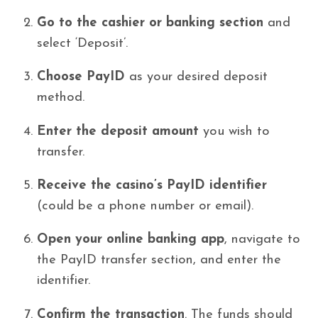
Go to the cashier or banking section
and
select ‘Deposit’.
Choose PayID
as your desired deposit
method.
Enter the deposit amount
you wish to
transfer.
Receive the casino’s PayID identifier
(could be a phone number or email).
Open your online banking app
, navigate to
the PayID transfer section, and enter the
identifier.
Confirm the transaction
. The funds should