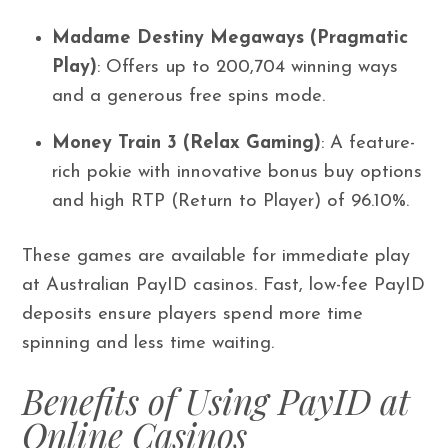
Madame Destiny Megaways (Pragmatic
Play)
: Offers up to 200,704 winning ways
and a generous free spins mode.
Money Train 3 (Relax Gaming)
: A feature-
rich pokie with innovative bonus buy options
and high RTP (Return to Player) of 96.10%.
These games are available for immediate play
at Australian PayID casinos. Fast, low-fee PayID
deposits ensure players spend more time
spinning and less time waiting.
Benefits of Using PayID at
Online Casinos