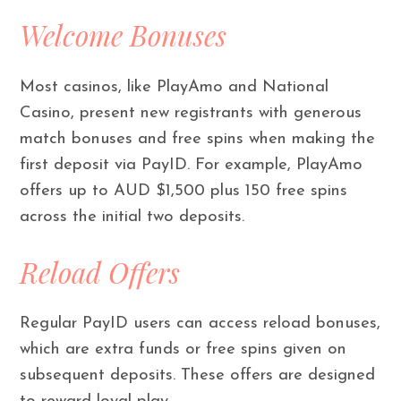
Welcome Bonuses
Most casinos, like PlayAmo and National
Casino, present new registrants with generous
match bonuses and free spins when making the
first deposit via PayID. For example, PlayAmo
offers up to AUD $1,500 plus 150 free spins
across the initial two deposits.
Reload Offers
Regular PayID users can access reload bonuses,
which are extra funds or free spins given on
subsequent deposits. These offers are designed