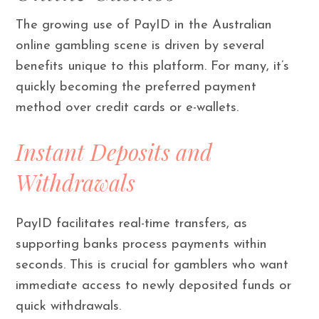
The growing use of PayID in the Australian
online gambling scene is driven by several
benefits unique to this platform. For many, it’s
quickly becoming the preferred payment
method over credit cards or e-wallets.
Instant Deposits and
Withdrawals
PayID facilitates real-time transfers, as
supporting banks process payments within
seconds. This is crucial for gamblers who want
immediate access to newly deposited funds or
quick withdrawals.