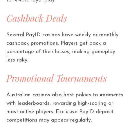
to reward loyal play.
Cashback Deals
Several PayID casinos have weekly or monthly
cashback promotions. Players get back a
percentage of their losses, making gameplay
less risky.
Promotional Tournaments
Australian casinos also host pokies tournaments
with leaderboards, rewarding high-scoring or
most-active players. Exclusive PayID deposit
competitions may appear regularly.