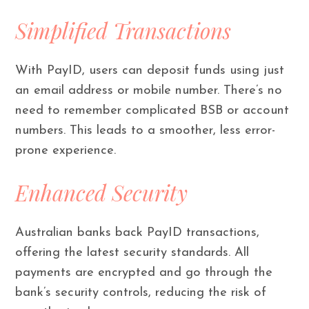
Simplified Transactions
With PayID, users can deposit funds using just
an email address or mobile number. There’s no
need to remember complicated BSB or account
numbers. This leads to a smoother, less error-
prone experience.
Enhanced Security
Australian banks back PayID transactions,
offering the latest security standards. All
payments are encrypted and go through the
bank’s security controls, reducing the risk of