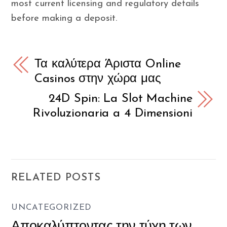
most current licensing and regulatory details
before making a deposit.
Τα καλύτερα Άριστα Online
Casinos στην χώρα μας
24D Spin: La Slot Machine
Rivoluzionaria a 4 Dimensioni
RELATED POSTS
UNCATEGORIZED