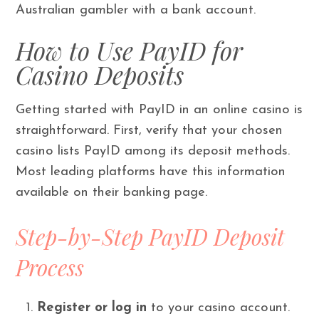
Australian gambler with a bank account.
How to Use PayID for
Casino Deposits
Getting started with PayID in an online casino is
straightforward. First, verify that your chosen
casino lists PayID among its deposit methods.
Most leading platforms have this information
available on their banking page.
Step-by-Step PayID Deposit
Process
Register or log in
to your casino account.