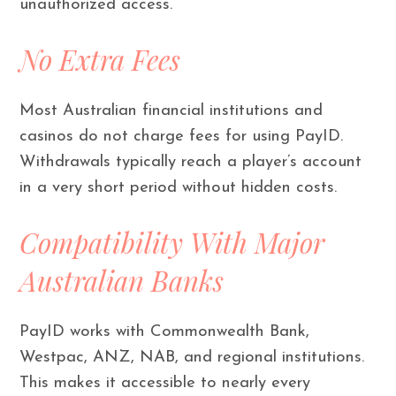
unauthorized access.
No Extra Fees
Most Australian financial institutions and
casinos do not charge fees for using PayID.
Withdrawals typically reach a player’s account
in a very short period without hidden costs.
Compatibility With Major
Australian Banks
PayID works with Commonwealth Bank,
Westpac, ANZ, NAB, and regional institutions.
This makes it accessible to nearly every