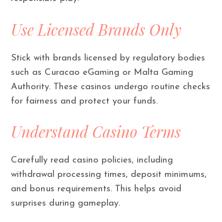
Use Licensed Brands Only
Stick with brands licensed by regulatory bodies
such as Curacao eGaming or Malta Gaming
Authority. These casinos undergo routine checks
for fairness and protect your funds.
Understand Casino Terms
Carefully read casino policies, including
withdrawal processing times, deposit minimums,
and bonus requirements. This helps avoid
surprises during gameplay.