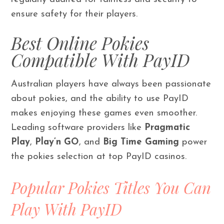
ensure safety for their players.
Best Online Pokies
Compatible With PayID
Australian players have always been passionate
about pokies, and the ability to use PayID
makes enjoying these games even smoother.
Leading software providers like
Pragmatic
Play
,
Play’n GO
, and
Big Time Gaming
power
the pokies selection at top PayID casinos.
Popular Pokies Titles You Can
Play With PayID