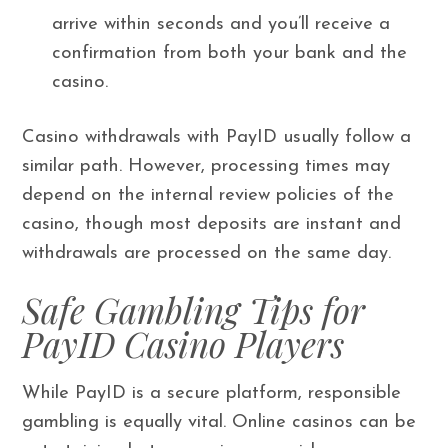
arrive within seconds and you’ll receive a
confirmation from both your bank and the
casino.
Casino withdrawals with PayID usually follow a
similar path. However, processing times may
depend on the internal review policies of the
casino, though most deposits are instant and
withdrawals are processed on the same day.
Safe Gambling Tips for
PayID Casino Players
While PayID is a secure platform, responsible
gambling is equally vital. Online casinos can be