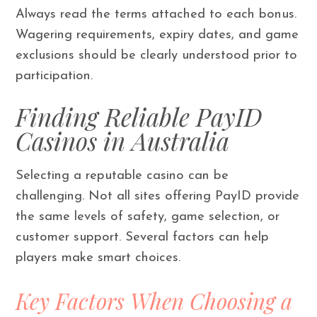
Always read the terms attached to each bonus.
Wagering requirements, expiry dates, and game
exclusions should be clearly understood prior to
participation.
Finding Reliable PayID
Casinos in Australia
Selecting a reputable casino can be
challenging. Not all sites offering PayID provide
the same levels of safety, game selection, or
customer support. Several factors can help
players make smart choices.
Key Factors When Choosing a