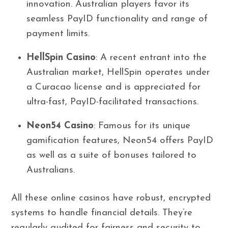
innovation. Australian players favor its
seamless PayID functionality and range of
payment limits.
HellSpin Casino
: A recent entrant into the
Australian market, HellSpin operates under
a Curacao license and is appreciated for
ultra-fast, PayID-facilitated transactions.
Neon54 Casino
: Famous for its unique
gamification features, Neon54 offers PayID
as well as a suite of bonuses tailored to
Australians.
All these online casinos have robust, encrypted
systems to handle financial details. They’re
regularly audited for fairness and security to