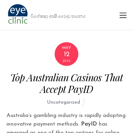
විශේෂඥ්‍ය අක්‍ෂි වෛද්‍ය සායනය
MAY
12
2026
Top Australian Casinos That
Accept PayID
Uncategorized
Australia’s gambling industry is rapidly adopting
innovative payment methods.
PayID
has
emerged as one of the top options for online