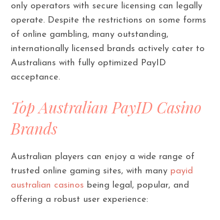
only operators with secure licensing can legally
operate. Despite the restrictions on some forms
of online gambling, many outstanding,
internationally licensed brands actively cater to
Australians with fully optimized PayID
acceptance.
Top Australian PayID Casino
Brands
Australian players can enjoy a wide range of
trusted online gaming sites, with many
payid
australian casinos
being legal, popular, and
offering a robust user experience: