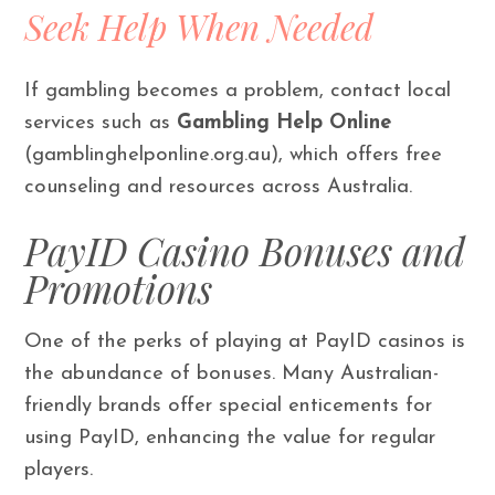
Seek Help When Needed
If gambling becomes a problem, contact local
services such as
Gambling Help Online
(gamblinghelponline.org.au), which offers free
counseling and resources across Australia.
PayID Casino Bonuses and
Promotions
One of the perks of playing at PayID casinos is
the abundance of bonuses. Many Australian-
friendly brands offer special enticements for
using PayID, enhancing the value for regular
players.