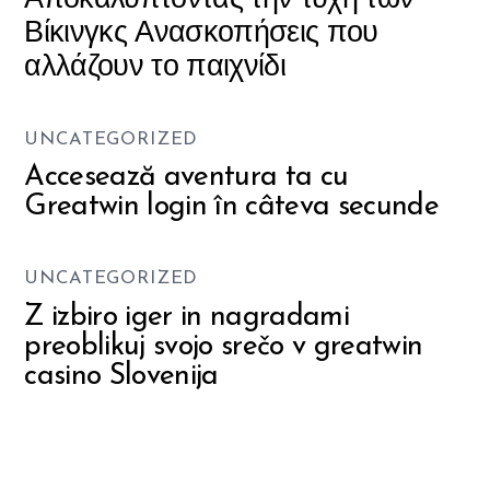
Αποκαλύπτοντας την τύχη των
Βίκινγκς Ανασκοπήσεις που
αλλάζουν το παιχνίδι
UNCATEGORIZED
Accesează aventura ta cu
Greatwin login în câteva secunde
UNCATEGORIZED
Z izbiro iger in nagradami
preoblikuj svojo srečo v greatwin
casino Slovenija