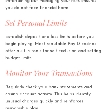
entertaining but managing your risks ensures
you do not face financial harm.
Set Personal Limits
Establish deposit and loss limits before you
begin playing. Most reputable PayID casinos
offer built-in tools for self-exclusion and setting
budget limits.
Monitor Your Transactions
Regularly check your bank statements and
casino account activity. This helps identify
unusual charges quickly and reinforces
responsible play.