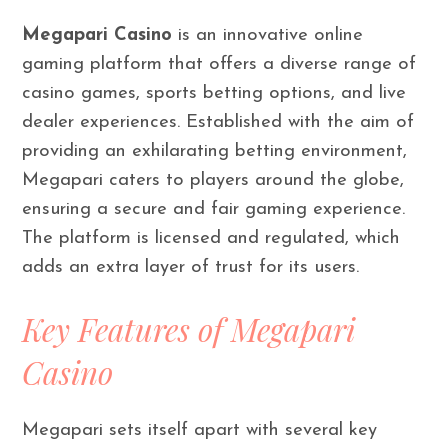
Megapari Casino
is an innovative online
gaming platform that offers a diverse range of
casino games, sports betting options, and live
dealer experiences. Established with the aim of
providing an exhilarating betting environment,
Megapari caters to players around the globe,
ensuring a secure and fair gaming experience.
The platform is licensed and regulated, which
adds an extra layer of trust for its users.
Key Features of Megapari
Casino
Megapari sets itself apart with several key