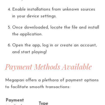
Enable installations from unknown sources
in your device settings.
Once downloaded, locate the file and install
the application.
Open the app, log in or create an account,
and start playing!
Payment Methods Available
Megapari offers a plethora of payment options
to facilitate smooth transactions:
Payment
Type