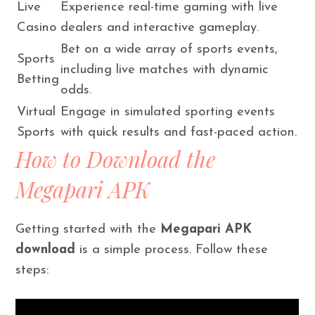
Live
Experience real-time gaming with live
Casino
dealers and interactive gameplay.
Bet on a wide array of sports events,
Sports
including live matches with dynamic
Betting
odds.
Virtual
Engage in simulated sporting events
Sports
with quick results and fast-paced action.
How to Download the
Megapari APK
Getting started with the
Megapari APK
download
is a simple process. Follow these
steps: