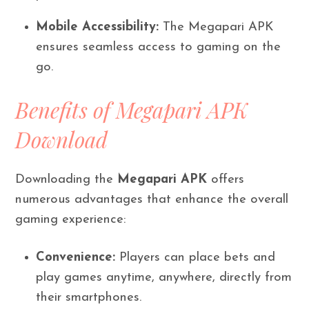
Mobile Accessibility:
The Megapari APK
ensures seamless access to gaming on the
go.
Benefits of Megapari APK
Download
Downloading the
Megapari APK
offers
numerous advantages that enhance the overall
gaming experience:
Convenience:
Players can place bets and
play games anytime, anywhere, directly from
their smartphones.