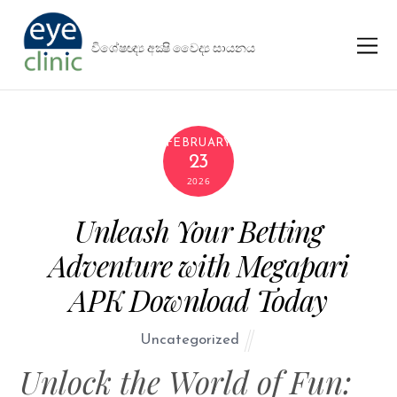
විශේෂඥ්‍ය අක්‍ෂි වෛද්‍ය සායනය
FEBRUARY
23
2026
Unleash Your Betting
Adventure with Megapari
APK Download Today
Uncategorized
Unlock the World of Fun: