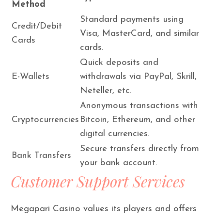
Method
Standard payments using
Credit/Debit
Visa, MasterCard, and similar
Cards
cards.
Quick deposits and
E-Wallets
withdrawals via PayPal, Skrill,
Neteller, etc.
Anonymous transactions with
Cryptocurrencies
Bitcoin, Ethereum, and other
digital currencies.
Secure transfers directly from
Bank Transfers
your bank account.
Customer Support Services
Megapari Casino values its players and offers