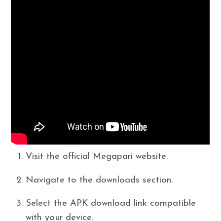
Visit the official Megapari website.
Navigate to the downloads section.
Select the APK download link compatible
with your device.