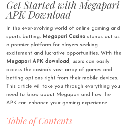
Get Started with Megapari
APK Download
In the ever-evolving world of online gaming and
sports betting,
Megapari Casino
stands out as
a premier platform for players seeking
excitement and lucrative opportunities. With the
Megapari APK download
, users can easily
access the casino’s vast array of games and
betting options right from their mobile devices.
This article will take you through everything you
need to know about Megapari and how the
APK can enhance your gaming experience.
Table of Contents