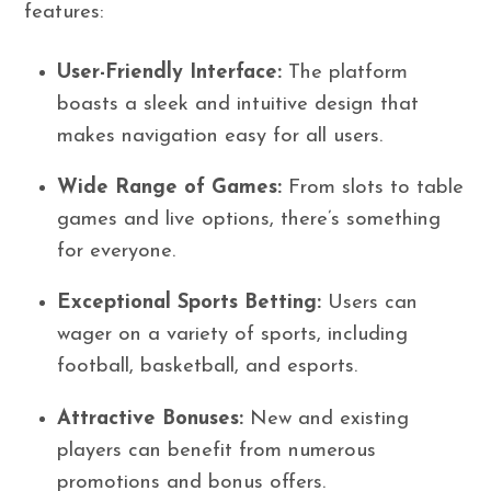
features:
User-Friendly Interface:
The platform
boasts a sleek and intuitive design that
makes navigation easy for all users.
Wide Range of Games:
From slots to table
games and live options, there’s something
for everyone.
Exceptional Sports Betting:
Users can
wager on a variety of sports, including
football, basketball, and esports.
Attractive Bonuses:
New and existing
players can benefit from numerous
promotions and bonus offers.