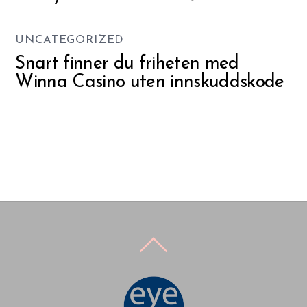
UNCATEGORIZED
Snart finner du friheten med
Winna Casino uten innskuddskode