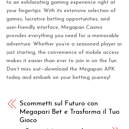
to an exhilarating gaming experience right at
your fingertips. With its extensive selection of
games, lucrative betting opportunities, and
user-friendly interface, Megapari Casino
provides everything you need for a memorable
adventure. Whether you’re a seasoned player or
just starting, the convenience of mobile access
makes it easier than ever to join in on the fun.
Don’t miss out—download the Megapari APK
today and embark on your betting journey!
Scommetti sul Futuro con
Megapari Bet e Trasforma il Tuo
Gioco