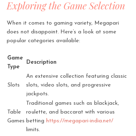
Exploring the Game Selection
When it comes to gaming variety, Megapari
does not disappoint. Here’s a look at some
popular categories available:
Game
Description
Type
An extensive collection featuring classic
Slots
slots, video slots, and progressive
jackpots.
Traditional games such as blackjack,
Table
roulette, and baccarat with various
Games
betting
https://megapari-india.net/
limits.