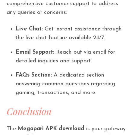
comprehensive customer support to address
any queries or concerns:
Live Chat:
Get instant assistance through
the live chat feature available 24/7.
Email Support:
Reach out via email for
detailed inquiries and support.
FAQs Section:
A dedicated section
answering common questions regarding
gaming, transactions, and more.
Conclusion
The
Megapari APK download
is your gateway