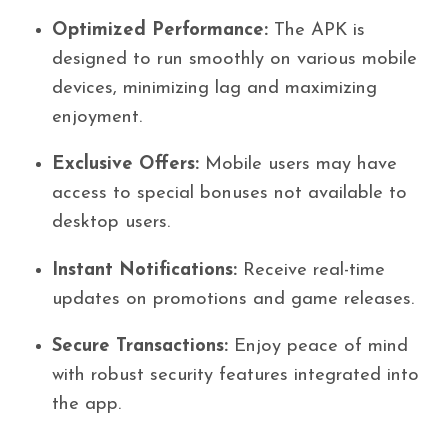
Optimized Performance:
The APK is
designed to run smoothly on various mobile
devices, minimizing lag and maximizing
enjoyment.
Exclusive Offers:
Mobile users may have
access to special bonuses not available to
desktop users.
Instant Notifications:
Receive real-time
updates on promotions and game releases.
Secure Transactions:
Enjoy peace of mind
with robust security features integrated into
the app.