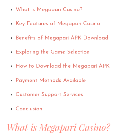
What is Megapari Casino?
Key Features of Megapari Casino
Benefits of Megapari APK Download
Exploring the Game Selection
How to Download the Megapari APK
Payment Methods Available
Customer Support Services
Conclusion
What is Megapari Casino?