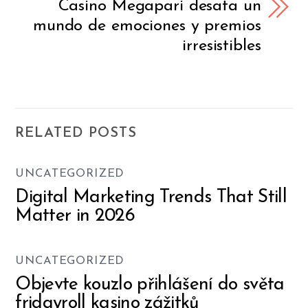
Casino Megapari desata un
mundo de emociones y premios
irresistibles
RELATED POSTS
UNCATEGORIZED
Digital Marketing Trends That Still
Matter in 2026
UNCATEGORIZED
Objevte kouzlo přihlášení do světa
fridayroll kasino zážitků