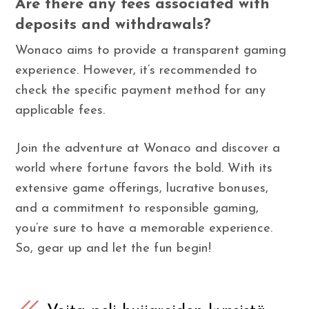
Are there any fees associated with
deposits and withdrawals?
Wonaco aims to provide a transparent gaming
experience. However, it’s recommended to
check the specific payment method for any
applicable fees.
Join the adventure at Wonaco and discover a
world where fortune favors the bold. With its
extensive game offerings, lucrative bonuses,
and a commitment to responsible gaming,
you’re sure to have a memorable experience.
So, gear up and let the fun begin!