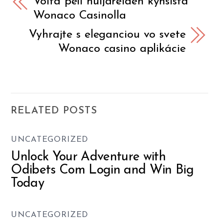
Voita peli huijareiden kynsistä
Wonaco Casinolla
Vyhrajte s eleganciou vo svete
Wonaco casino aplikácie
RELATED POSTS
UNCATEGORIZED
Unlock Your Adventure with
Odibets Com Login and Win Big
Today
UNCATEGORIZED