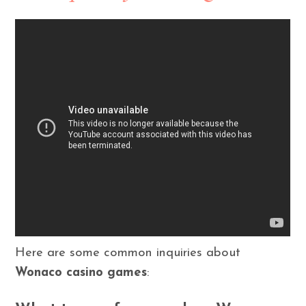
Here are some common inquiries about
Wonaco casino games
: