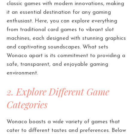
classic games with modern innovations, making
it an essential destination for any gaming
enthusiast. Here, you can explore everything
from traditional card games to vibrant slot
machines, each designed with stunning graphics
and captivating soundscapes. What sets
Wonaco apart is its commitment to providing a
safe, transparent, and enjoyable gaming
environment.
2. Explore Different Game
Categories
Wonaco boasts a wide variety of games that
cater to different tastes and preferences. Below