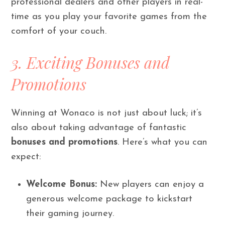
professional dealers and other players in real-
time as you play your favorite games from the
comfort of your couch.
3. Exciting Bonuses and
Promotions
Winning at Wonaco is not just about luck; it’s
also about taking advantage of fantastic
bonuses and promotions
. Here’s what you can
expect:
Welcome Bonus:
New players can enjoy a
generous welcome package to kickstart
their gaming journey.