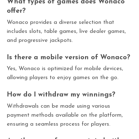
What types of games does Wonaco
offer?
Wonaco provides a diverse selection that
includes slots, table games, live dealer games,
and progressive jackpots.
Is there a mobile version of Wonaco?
Yes, Wonaco is optimized for mobile devices,
allowing players to enjoy games on the go.
How do I withdraw my winnings?
Withdrawals can be made using various
payment methods available on the platform,
ensuring a seamless process for players.