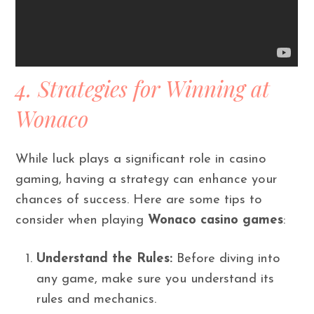
4. Strategies for Winning at
Wonaco
While luck plays a significant role in casino
gaming, having a strategy can enhance your
chances of success. Here are some tips to
consider when playing
Wonaco casino games
:
Understand the Rules:
Before diving into
any game, make sure you understand its
rules and mechanics.