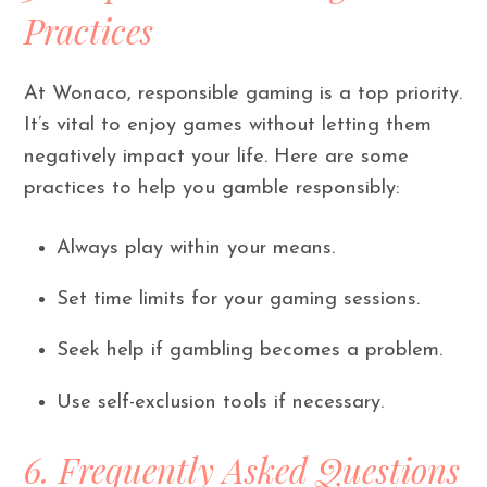
Practices
At Wonaco, responsible gaming is a top priority.
It’s vital to enjoy games without letting them
negatively impact your life. Here are some
practices to help you gamble responsibly:
Always play within your means.
Set time limits for your gaming sessions.
Seek help if gambling becomes a problem.
Use self-exclusion tools if necessary.
6. Frequently Asked Questions