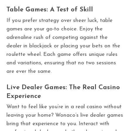
Table Games: A Test of Skill
If you prefer strategy over sheer luck, table
games are your go-to choice. Enjoy the
adrenaline rush of competing against the
dealer in blackjack or placing your bets on the
roulette wheel. Each game offers unique rules
and variations, ensuring that no two sessions
are ever the same.
Live Dealer Games: The Real Casino
Experience
Want to feel like you’re in a real casino without
leaving your home? Wonaco’s live dealer games
bring that experience to you. Interact with