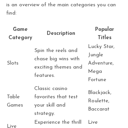
is an overview of the main categories you can
find:
Game
Popular
Description
Category
Titles
Lucky Star,
Spin the reels and
Jungle
chase big wins with
Slots
Adventure,
exciting themes and
Mega
features.
Fortune
Classic casino
Blackjack,
Table
favorites that test
Roulette,
Games
your skill and
Baccarat
strategy.
Experience the thrill
Live
Live