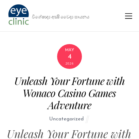
විශේෂඥ්‍ය අක්‍ෂි වෛද්‍ය සායනය
MAY
4
2026
Unleash Your Fortune with
Wonaco Casino Games
Adventure
Uncategorized
Unleash Your Fortune with