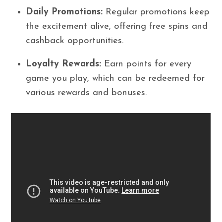
Daily Promotions:
Regular promotions keep
the excitement alive, offering free spins and
cashback opportunities.
Loyalty Rewards:
Earn points for every
game you play, which can be redeemed for
various rewards and bonuses.