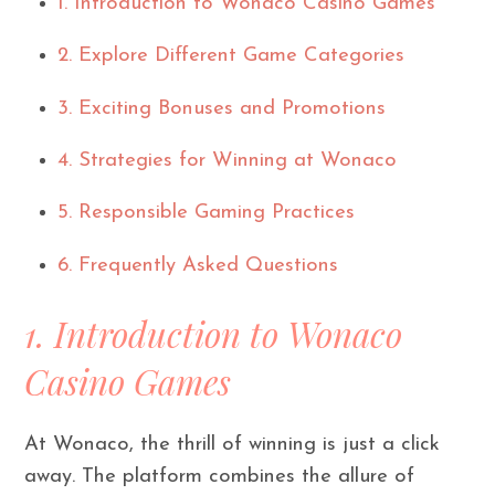
1. Introduction to Wonaco Casino Games
2. Explore Different Game Categories
3. Exciting Bonuses and Promotions
4. Strategies for Winning at Wonaco
5. Responsible Gaming Practices
6. Frequently Asked Questions
1. Introduction to Wonaco
Casino Games
At Wonaco, the thrill of winning is just a click
away. The platform combines the allure of