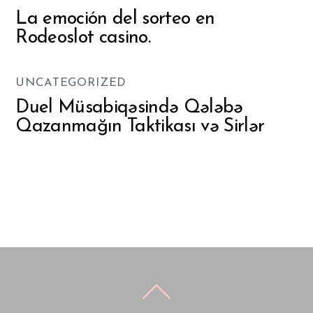
La emoción del sorteo en
Rodeoslot casino.
UNCATEGORIZED
Duel Müsabiqəsində Qələbə
Qazanmağın Taktikası və Sirlər