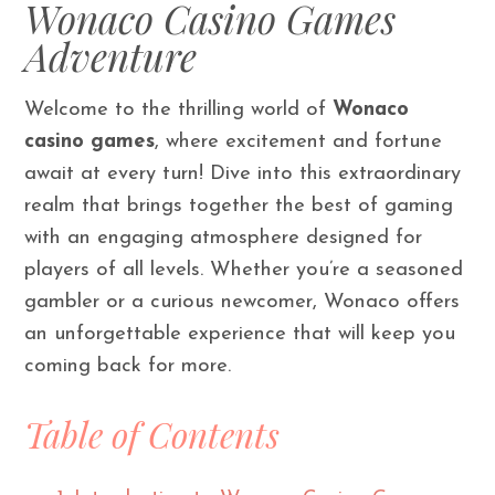
Wonaco Casino Games
Adventure
Welcome to the thrilling world of
Wonaco
casino games
, where excitement and fortune
await at every turn! Dive into this extraordinary
realm that brings together the best of gaming
with an engaging atmosphere designed for
players of all levels. Whether you’re a seasoned
gambler or a curious newcomer, Wonaco offers
an unforgettable experience that will keep you
coming back for more.
Table of Contents