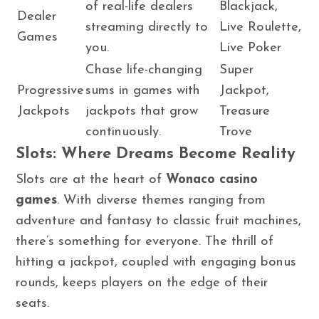
of real-life dealers
Blackjack,
Dealer
streaming directly to
Live Roulette,
Games
you.
Live Poker
Chase life-changing
Super
Progressive
sums in games with
Jackpot,
Jackpots
jackpots that grow
Treasure
continuously.
Trove
Slots: Where Dreams Become Reality
Slots are at the heart of
Wonaco casino
games
. With diverse themes ranging from
adventure and fantasy to classic fruit machines,
there’s something for everyone. The thrill of
hitting a jackpot, coupled with engaging bonus
rounds, keeps players on the edge of their
seats.