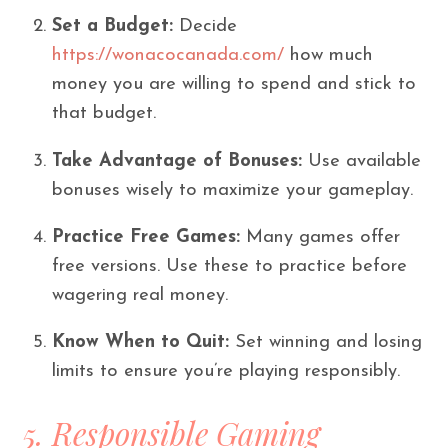
Set a Budget:
Decide
https://wonacocanada.com/
how much
money you are willing to spend and stick to
that budget.
Take Advantage of Bonuses:
Use available
bonuses wisely to maximize your gameplay.
Practice Free Games:
Many games offer
free versions. Use these to practice before
wagering real money.
Know When to Quit:
Set winning and losing
limits to ensure you’re playing responsibly.
5. Responsible Gaming